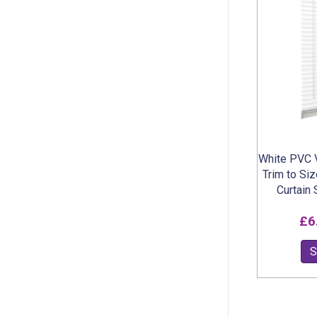
White PVC V
Trim to Si
Curtain
£
6
S