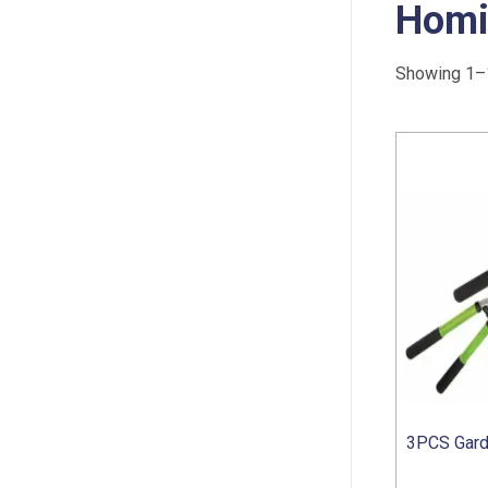
Homi
Showing 1–1
3PCS Gard