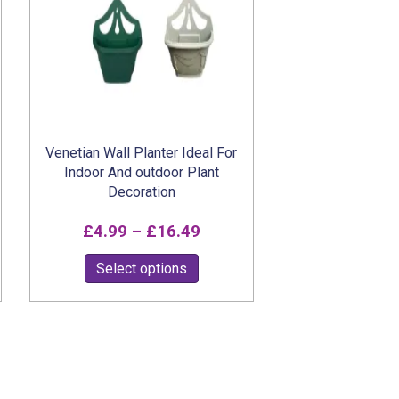
on
the
product
page
Venetian Wall Planter Ideal For
Indoor And outdoor Plant
Decoration
Price
£
4.99
–
£
16.49
range:
This
Select options
£4.99
product
h
through
has
multiple
9
£16.49
variants.
The