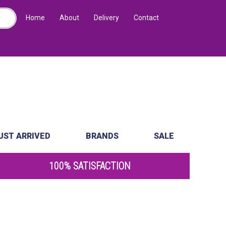
Home
About
Delivery
Contact
UST ARRIVED
BRANDS
SALE
100% SATISFACTION