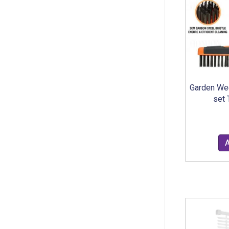
Garden We
set 
A