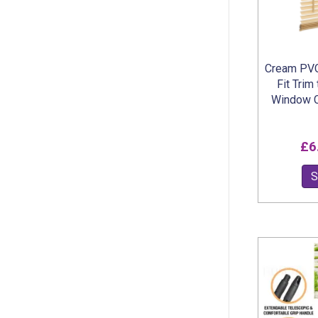
Cream PVC
Fit Trim
Window C
£
6
S