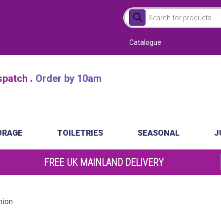
Products
search
Catalogue
.
atch
Order by 10am
ORAGE
TOILETRIES
SEASONAL
J
FREE UK MAINLAND DELIVERY
mion