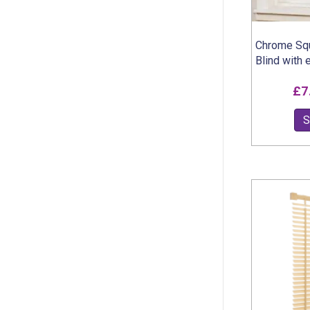
Chrome Squ
Blind with 
£
7
S