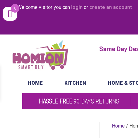
Welcome visitor you can
login
or
create an account
0
Same Day Desp
HOME
KITCHEN
HOME & ST
HASSLE FREE
90 DAYS RETURNS
Home
/ Ho