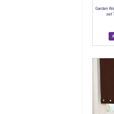
Garden We
set 
A