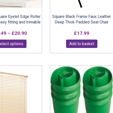
product
page
are Eyelet Edge Roller
Square Black Frame Faux Leather
easy fitting and trimable
Deep Thick Padded Seat Chair
Price
.49
–
£
20.90
£
17.99
range:
This
elect options
Add to basket
£7.49
product
through
has
multiple
£20.90
variants.
The
options
may
be
chosen
on