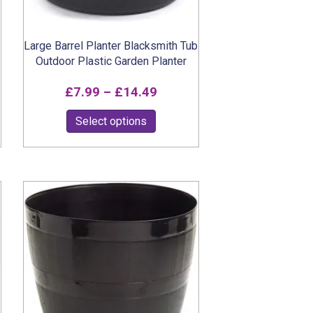
page
Large Barrel Planter Blacksmith Tub
Outdoor Plastic Garden Planter
Price
£
7.99
–
£
14.49
range:
This
Select options
£7.99
product
through
has
multiple
£14.49
variants.
The
options
may
be
chosen
on