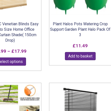
the
product
page
 Venetian Blinds Easy
Plant Halos Pots Watering Crop
 to Size Home Office
Support Garden Plant Halo Pack Of
urtain Shade( 150cm
3
Drop)
£
11.49
Price
.99
–
£
17.99
Add to basket
range:
This
elect options
£6.99
product
through
has
multiple
£17.99
variants.
The
options
may