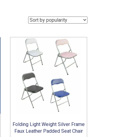
Folding Light Weight Silver Frame
Faux Leather Padded Seat Chair