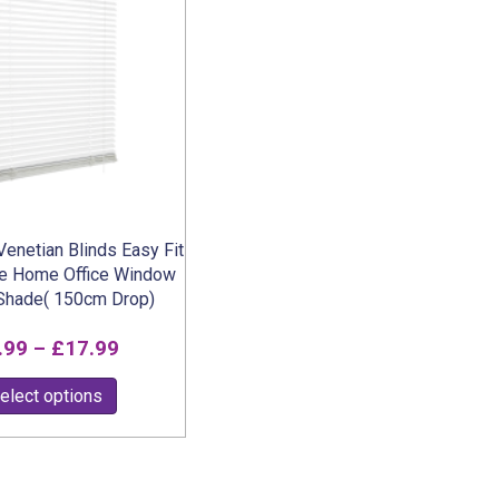
options
may
be
chosen
on
the
product
page
enetian Blinds Easy Fit
ze Home Office Window
 Shade( 150cm Drop)
Price
.99
–
£
17.99
range:
This
elect options
£6.99
product
through
has
multiple
£17.99