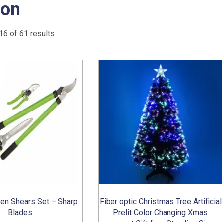
on
Sorted
6 of 61 results
by
popularity
en Shears Set – Sharp
Fiber optic Christmas Tree Artificial
Blades
Prelit Color Changing Xmas