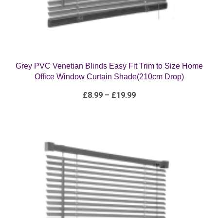
Grey PVC Venetian Blinds Easy Fit Trim to Size Home
Office Window Curtain Shade(210cm Drop)
Price
£
8.99
–
£
19.99
range:
£8.99
through
£19.99