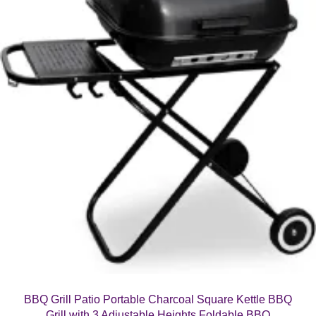
BBQ Grill Patio Portable Charcoal Square Kettle BBQ
Grill with 3 Adjustable Heights Foldable BBQ
£
42.99