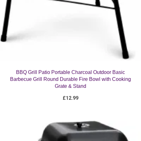
BBQ Grill Patio Portable Charcoal Outdoor Basic
Barbecue Grill Round Durable Fire Bowl with Cooking
Grate & Stand
£
12.99