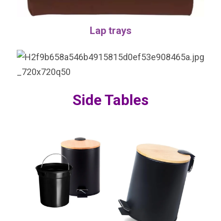
Lap trays
Side Tables
VIEW MORE