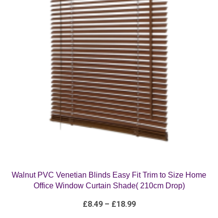
Walnut PVC Venetian Blinds Easy Fit Trim to Size Home
Office Window Curtain Shade( 210cm Drop)
Price
£
8.49
–
£
18.99
range:
£8.49
through