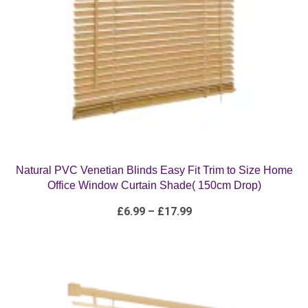
Natural PVC Venetian Blinds Easy Fit Trim to Size Home
Office Window Curtain Shade( 150cm Drop)
Price
£
6.99
–
£
17.99
range:
£6.99
through
£17.99