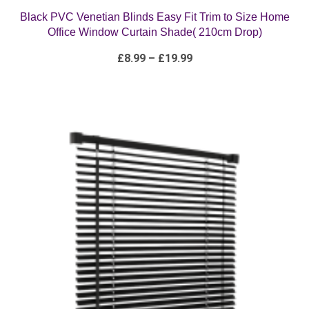
Office Window Curtain Shade( 210cm Drop)
Price
£
8.99
–
£
19.99
range:
£8.99
through
£19.99