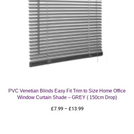
PVC Venetian Blinds Easy Fit Trim to Size Home Office
Window Curtain Shade – GREY ( 150cm Drop)
Price
£
7.99
–
£
13.99
range:
£7.99
through
£13.99