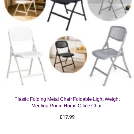
Plastic Folding Metal Chair Foldable Light Weight
Meeting Room Home Office Chair
£
17.99