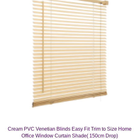
Cream PVC Venetian Blinds Easy Fit Trim to Size Home
Office Window Curtain Shade( 150cm Drop)
Price
£
6.99
–
£
17.99