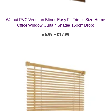
Walnut PVC Venetian Blinds Easy Fit Trim to Size Home
Office Window Curtain Shade( 150cm Drop)
Price
£
6.99
–
£
17.99
range:
£6.99
through
£17.99