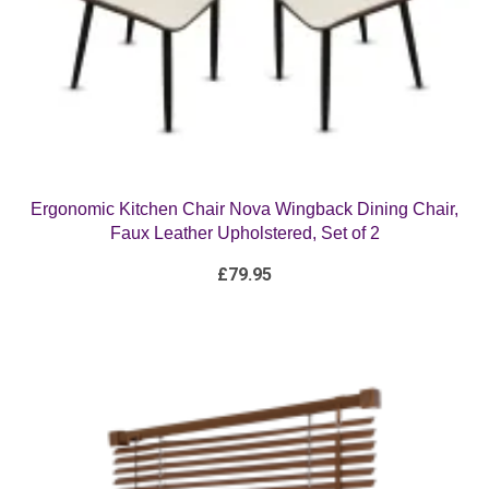
Ergonomic Kitchen Chair Nova Wingback Dining Chair,
Faux Leather Upholstered, Set of 2
£
79.95