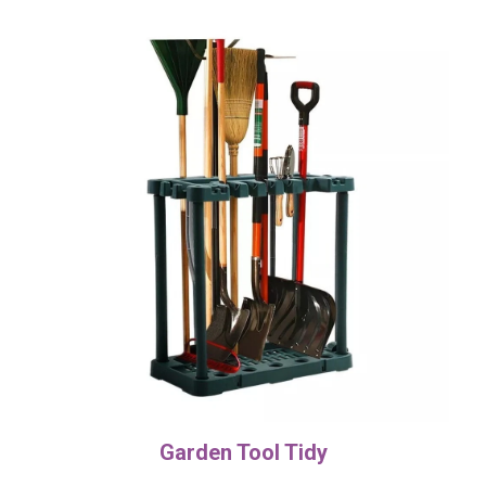
Garden Tool Tidy