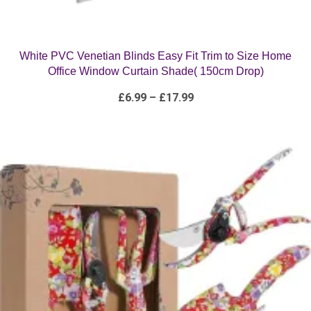
White PVC Venetian Blinds Easy Fit Trim to Size Home
Office Window Curtain Shade( 150cm Drop)
Price
£
6.99
–
£
17.99
range:
£6.99
through
£17.99