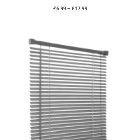
range:
£6.99
through
£17.99