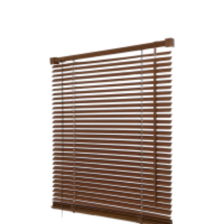
£18.99