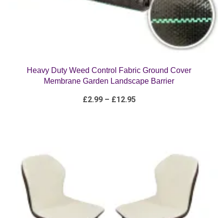
Heavy Duty Weed Control Fabric Ground Cover
Membrane Garden Landscape Barrier
Price
£
2.99
–
£
12.95
range:
£2.99
through
£12.95