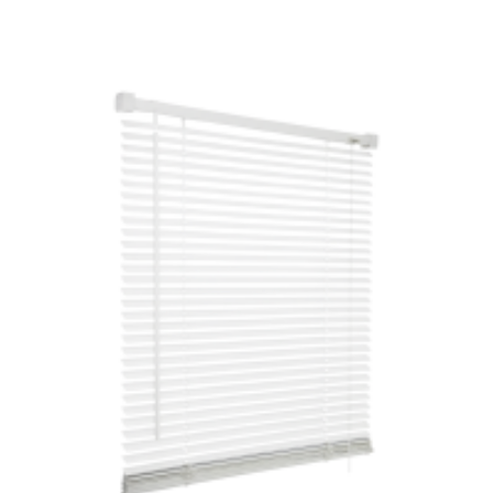
£15.99