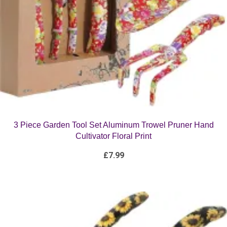
3 Piece Garden Tool Set Aluminum Trowel Pruner Hand
Cultivator Floral Print
£
7.99