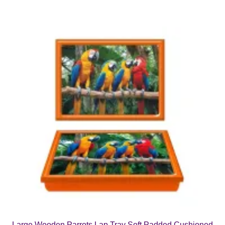
Large Wooden Parrots Lap Tray Soft Padded Cushioned
Bean Bag Dinner Food TV