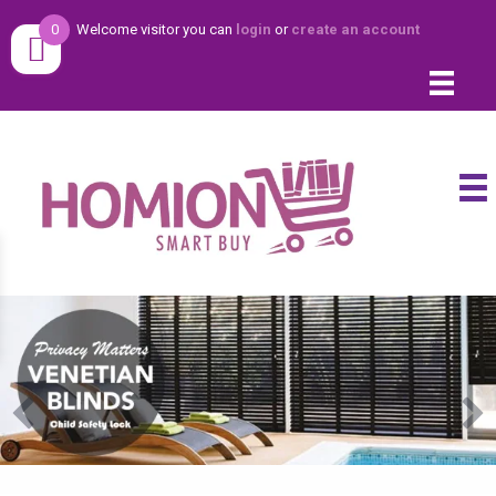
0
Welcome visitor you can
login
or
create an account