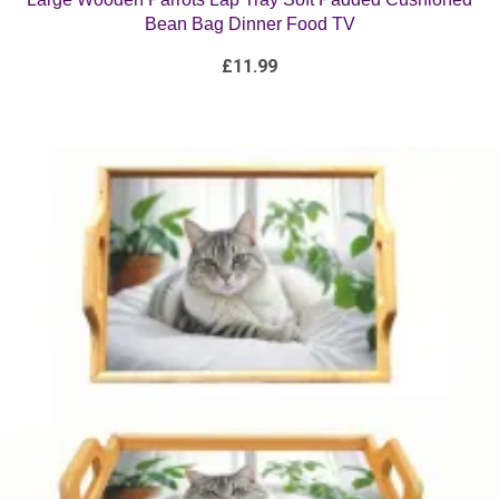
£
11.99