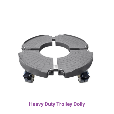
Heavy Duty Trolley Dolly