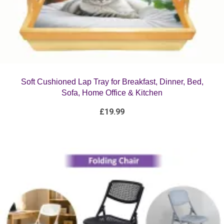
Soft Cushioned Lap Tray for Breakfast, Dinner, Bed,
Sofa, Home Office & Kitchen
£
19.99