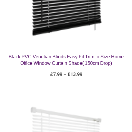
Black PVC Venetian Blinds Easy Fit Trim to Size Home
Office Window Curtain Shade( 150cm Drop)
Price
£
7.99
–
£
13.99
range:
£7.99
through
£13.99