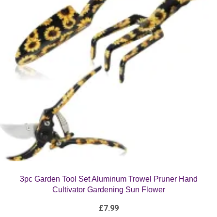
3pc Garden Tool Set Aluminum Trowel Pruner Hand
Cultivator Gardening Sun Flower
£
7.99