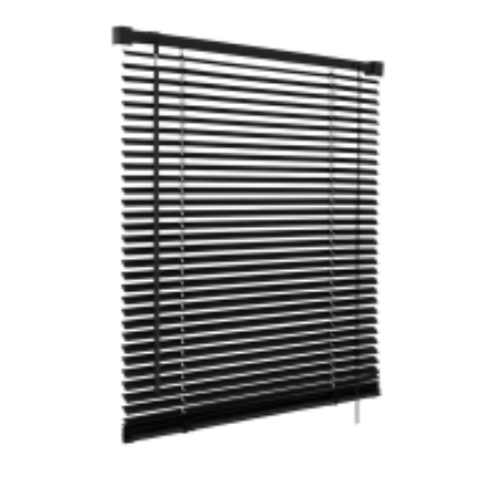
Black PVC Venetian Blinds Easy Fit Trim to Size Home