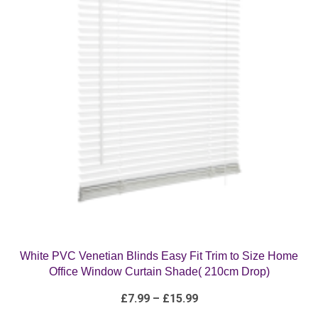
White PVC Venetian Blinds Easy Fit Trim to Size Home
Office Window Curtain Shade( 210cm Drop)
Price
£
7.99
–
£
15.99
range:
£7.99
through