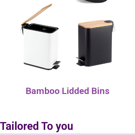
Bamboo Lidded Bins
Tailored To you