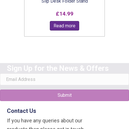
Slip Desk Folder Stand
£
14.99
Read more
Sign Up for the News & Offers
Submit
Contact Us
If you have any queries about our