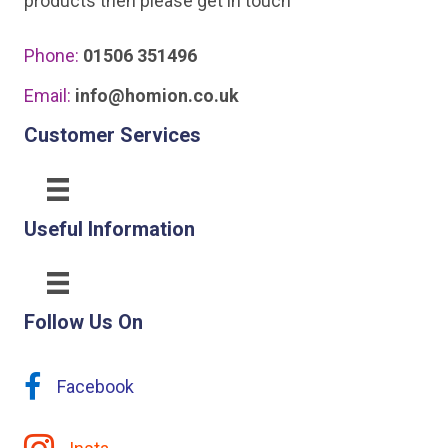
products then please get in touch
Phone:
01506 351496
Email:
info@homion.co.uk
Customer Services
Useful Information
Follow Us On
Facebook