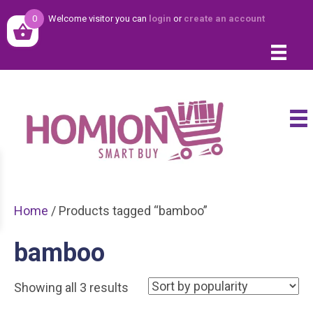
0
Welcome visitor you can
login
or
create an account
Home
/ Products tagged “bamboo”
bamboo
Sorted
Showing all 3 results
by