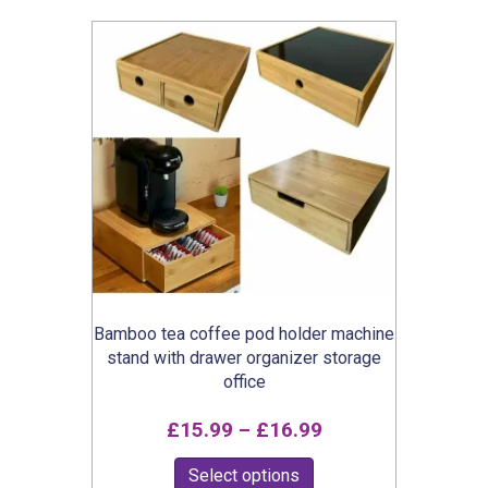
popularity
Bamboo tea coffee pod holder machine
stand with drawer organizer storage
office
Price
£
15.99
–
£
16.99
range:
This
Select options