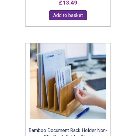
£
13.49
5.00
out of 5
Add to basket
Bamboo Document Rack Holder Non-