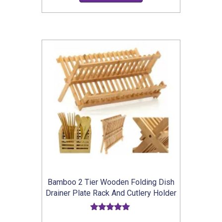
£15.99
product
through
has
£16.99
multiple
variants.
The
options
may
be
chosen
on
the
product
Bamboo 2 Tier Wooden Folding Dish
page
Drainer Plate Rack And Cutlery Holder
Rated