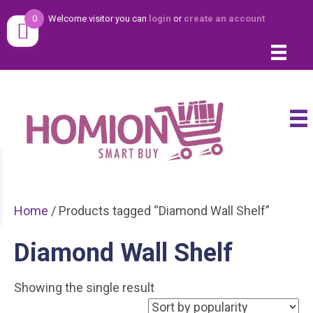
0
Welcome visitor you can
login
or
create an account
Home
/ Products tagged “Diamond Wall Shelf”
Diamond Wall Shelf
Showing the single result