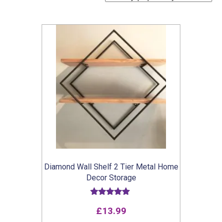
Diamond Wall Shelf 2 Tier Metal Home
Decor Storage
Rated
£
13.99
5.00
out of 5