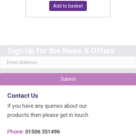
Add to basket
Sign Up for the News & Offers
Submit
Contact Us
If you have any queries about our
products then please get in touch
Phone:
01506 351496