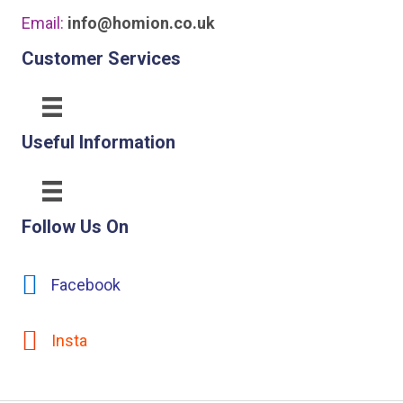
Email:
info@homion.co.uk
Customer Services
Useful Information
Follow Us On
Facebook
Insta