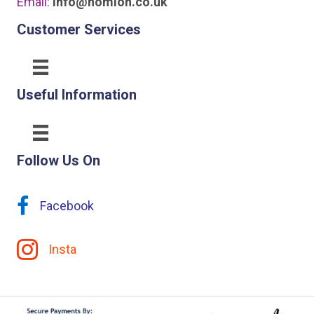
Email:
info@homion.co.uk
Customer Services
Useful Information
Follow Us On
Facebook
Insta