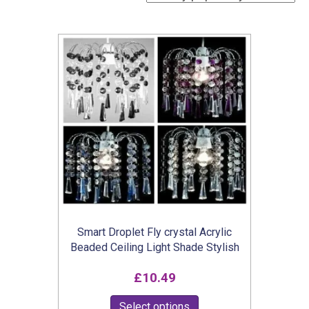
Smart Droplet Fly crystal Acrylic
Beaded Ceiling Light Shade Stylish
£
10.49
This
Select options