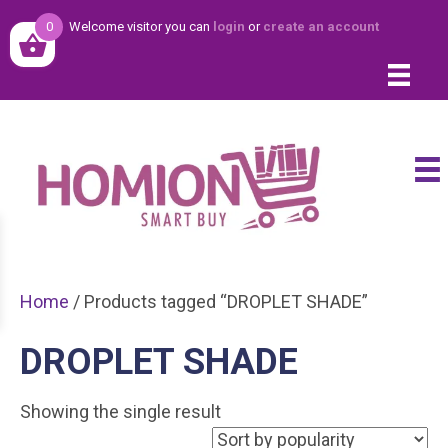
0
Welcome visitor you can
login
or
create an account
Home
/ Products tagged “DROPLET SHADE”
DROPLET SHADE
Showing the single result