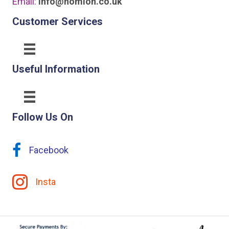
Email:
info@homion.co.uk
Customer Services
Useful Information
Follow Us On
Facebook
Insta