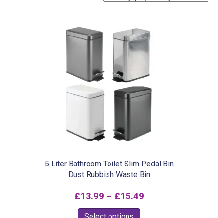
5 Liter Bathroom Toilet Slim Pedal Bin
Dust Rubbish Waste Bin
Price
£
13.99
–
£
15.49
range:
This
Select options