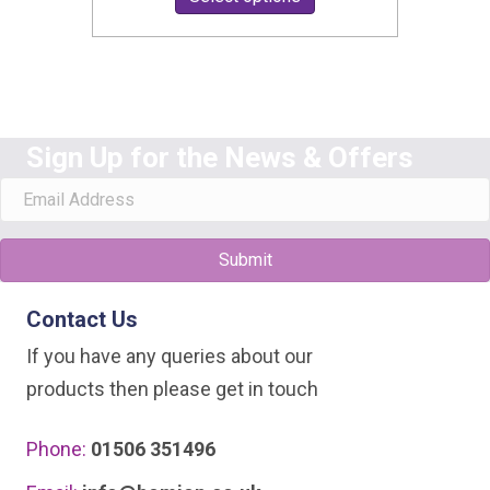
£13.99
product
through
has
£15.49
multiple
variants.
Sign Up for the News & Offers
The
options
may
be
Submit
chosen
Contact Us
on
the
If you have any queries about our
product
products then please get in touch
page
Phone:
01506 351496