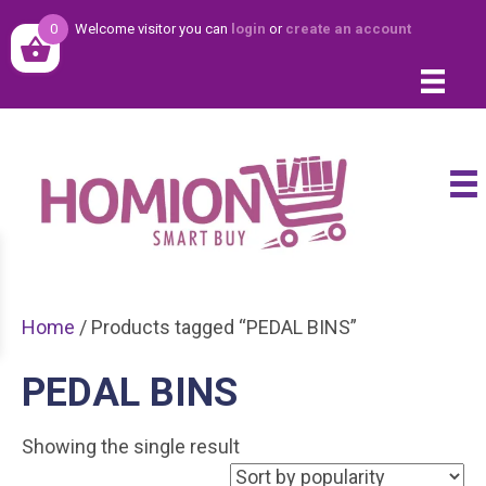
0
Welcome visitor you can
login
or
create an account
Home
/ Products tagged “PEDAL BINS”
PEDAL BINS
Showing the single result