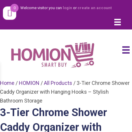
0
Welcome visitor you can
login
or
create an account
Home
/
HOMION
/
All Products
/ 3-Tier Chrome Shower
Caddy Organizer with Hanging Hooks – Stylish
Bathroom Storage
3-Tier Chrome Shower
Caddy Organizer with