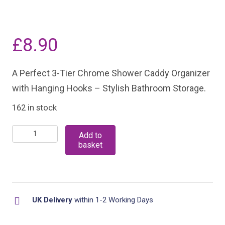
£
8.90
A Perfect 3-Tier Chrome Shower Caddy Organizer
with Hanging Hooks – Stylish Bathroom Storage.
162 in stock
3-
Add to
basket
Tier
Chrome
Shower
Caddy
UK Delivery
within 1-2 Working Days
Organizer
with