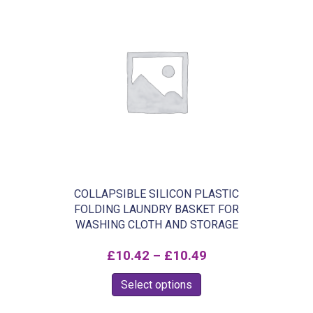
£129.99
multiple
variants.
The
options
may
be
chosen
on
the
product
COLLAPSIBLE SILICON PLASTIC
FOLDING LAUNDRY BASKET FOR
page
WASHING CLOTH AND STORAGE
Price
£
10.42
–
£
10.49
range:
This
Select options
£10.42
product