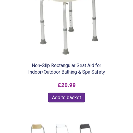
Non-Slip Rectangular Seat Aid for
Indoor/Outdoor Bathing & Spa Safety
£
20.99
Add to basket