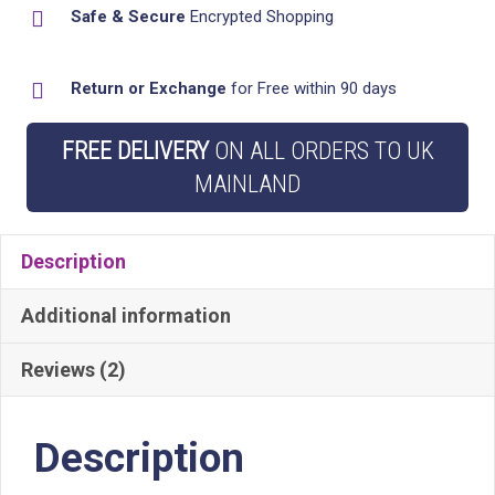
Safe & Secure
Encrypted Shopping
Hanging
Hooks
Return or Exchange
for Free within 90 days
-
Stylish
FREE DELIVERY
ON ALL ORDERS TO UK
Bathroom
MAINLAND
Storage
quantity
Description
Additional information
Reviews (2)
Description