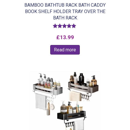
BAMBOO BATHTUB RACK BATH CADDY
BOOK SHELF HOLDER TRAY OVER THE
BATH RACK
Rated
£
13.99
5.00
out of 5
Read more