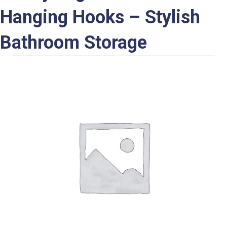
Hanging Hooks – Stylish
Bathroom Storage