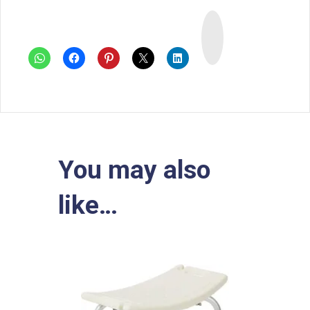
I
n
s
t
a
You may also
like…