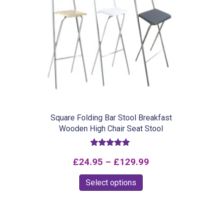
Square Folding Bar Stool Breakfast
Wooden High Chair Seat Stool
Rated
Price
£
24.95
–
£
129.99
5.00
out of 5
range:
This
Select options
£24.95
product
through
has