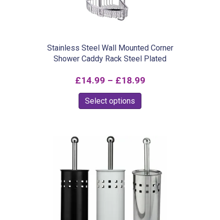
chosen
on
the
product
Stainless Steel Wall Mounted Corner
Shower Caddy Rack Steel Plated
page
Price
£
14.99
–
£
18.99
range:
This
Select options
£14.99
product
through
has
£18.99
multiple
variants.
The
options
may
be