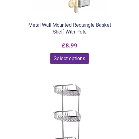
Metal Wall Mounted Rectangle Basket
Shelf With Pole
£
8.99
This
Select options
product
has
multiple
variants.
The
options
may
be