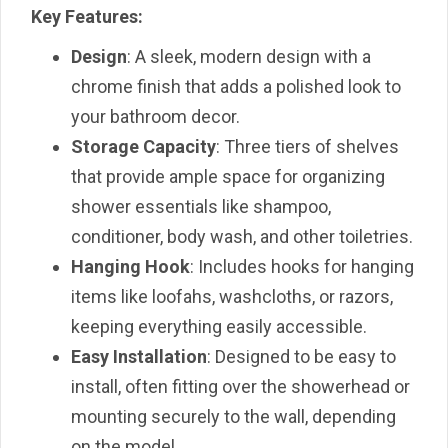
Key Features:
Design
: A sleek, modern design with a
chrome finish that adds a polished look to
your bathroom decor.
Storage Capacity
: Three tiers of shelves
that provide ample space for organizing
shower essentials like shampoo,
conditioner, body wash, and other toiletries.
Hanging Hook
: Includes hooks for hanging
items like loofahs, washcloths, or razors,
keeping everything easily accessible.
Easy Installation
: Designed to be easy to
install, often fitting over the showerhead or
mounting securely to the wall, depending
on the model.