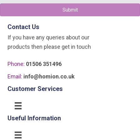
be
Submit
chosen
on
Contact Us
the
If you have any queries about our
product
products then please get in touch
page
Phone:
01506 351496
Email:
info@homion.co.uk
Customer Services
Useful Information