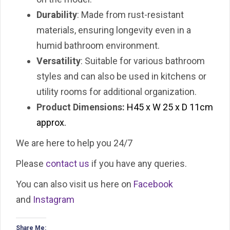
Durability
: Made from rust-resistant
materials, ensuring longevity even in a
humid bathroom environment.
Versatility
: Suitable for various bathroom
styles and can also be used in kitchens or
utility rooms for additional organization.
Product Dimensions:
H45 x W 25 x D 11cm
approx.
We are here to help you 24/7
Please
contact us
if you have any queries.
You can also visit us here on
Facebook
and
Instagram
Share Me: