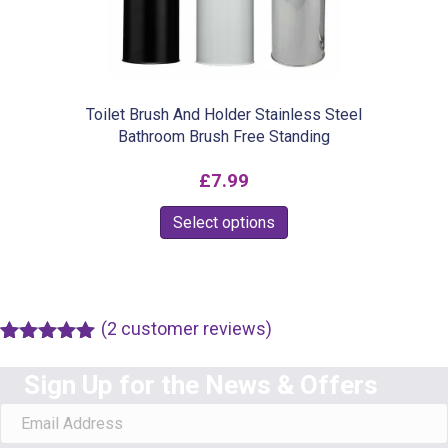
chosen
on
the
product
Toilet Brush And Holder Stainless Steel
Bathroom Brush Free Standing
page
£
7.99
This
Select options
product
has
multiple
(
2
customer reviews)
variants.
Rated
1
5.00
The
out of 5
Sign Up for the News & Offers
based on
options
customer
rating
may