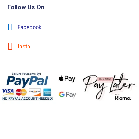
Follow Us On
Facebook
Insta