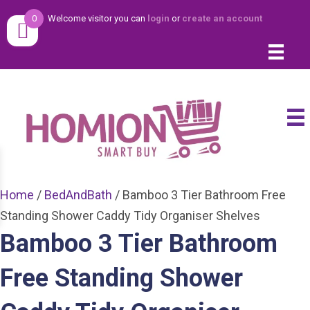
0
Welcome visitor you can
login
or
create an account
Home
/
BedAndBath
/ Bamboo 3 Tier Bathroom Free
Standing Shower Caddy Tidy Organiser Shelves
Bamboo 3 Tier Bathroom
Free Standing Shower