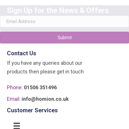
Sign Up for the News & Offers
Submit
Contact Us
If you have any queries about our
products then please get in touch
Phone:
01506 351496
Email:
info@homion.co.uk
Customer Services