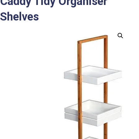
Caddy Tidy Organiser
Shelves