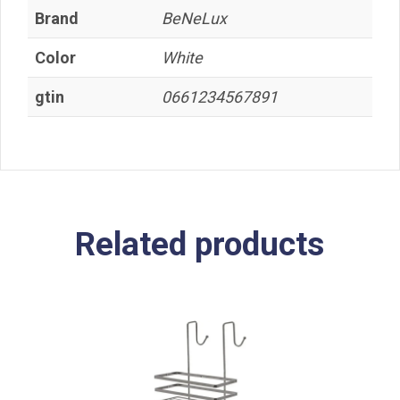
Brand
BeNeLux
Color
White
gtin
0661234567891
Related products