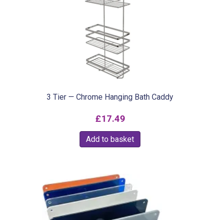
3 Tier — Chrome Hanging Bath Caddy
£
17.49
Add to basket