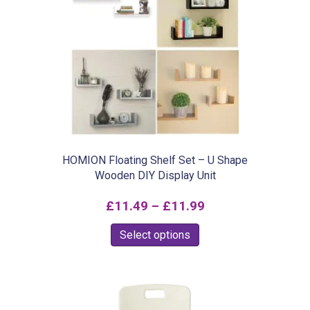
The
options
may
be
chosen
on
the
product
HOMION Floating Shelf Set – U Shape
Wooden DIY Display Unit
page
Price
£
11.49
–
£
11.99
range:
This
Select options
£11.49
product
through
has
£11.99
multiple