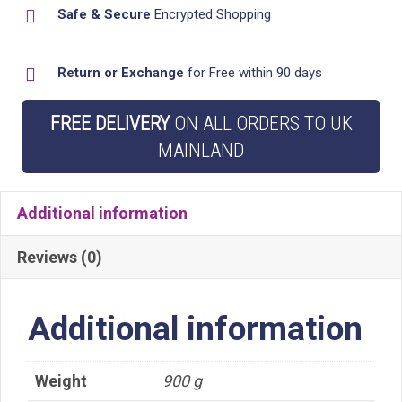
Safe & Secure
Encrypted Shopping
Caddy
Tidy
Return or Exchange
for Free within 90 days
Organiser
Shelves
FREE DELIVERY
ON ALL ORDERS TO UK
quantity
MAINLAND
Additional information
Reviews (0)
Additional information
Weight
900 g