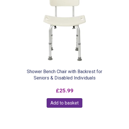
variants.
The
options
may
be
chosen
on
the
product
Shower Bench Chair with Backrest for
Seniors & Disabled Individuals
page
£
25.99
Add to basket