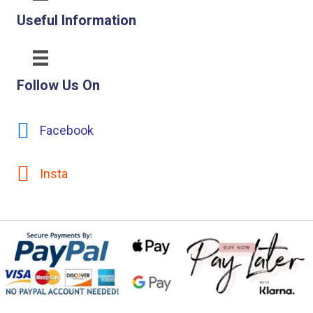
Useful Information
Follow Us On
Facebook
Insta