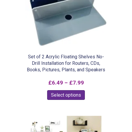
Set of 2 Acrylic Floating Shelves No-
Drill Installation for Routers, CDs,
Books, Pictures, Plants, and Speakers
Price
£
6.49
–
£
7.99
range:
This
Select options
£6.49
product
through
has
£7.99
multiple
variants.