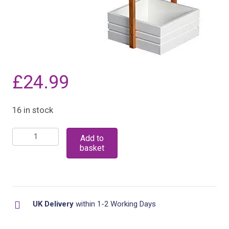
£
24.99
16 in stock
Bamboo
Add to
basket
3
Tier
Bathroom
Free
UK Delivery
within 1-2 Working Days
Standing
Shower