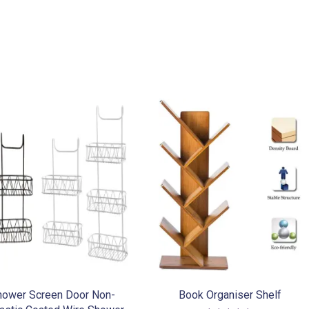
variants.
The
options
may
be
chosen
on
the
product
page
hower Screen Door Non-
Book Organiser Shelf