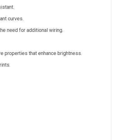
istant.
ant curves.
the need for additional wiring.
ve properties that enhance brightness.
ints.