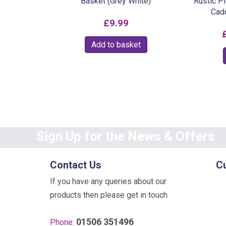
Basket (Grey White)
Rustic P
Cad
£
9.99
Add to basket
Sign Up for the News & Offers
Contact Us
C
If you have any queries about our
products then please get in touch
01506 351496
Phone: