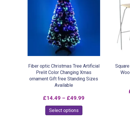
Fiber optic Christmas Tree Artificial
Square 
Prelit Color Changing Xmas
Wood
ornament Gift free Standing Sizes
Available
Price
£
14.49
–
£
49.99
range:
This
Select options
£14.49
product
through
has