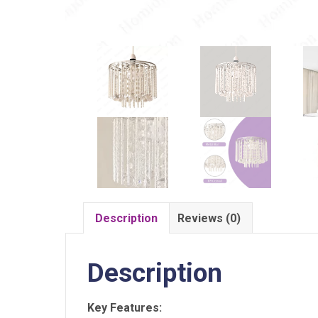
Description
Reviews (0)
Description
Key Features: