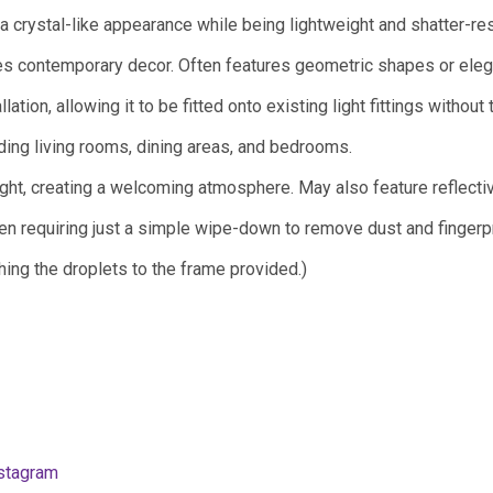
 a crystal-like appearance while being lightweight and shatter-res
s contemporary decor. Often features geometric shapes or eleg
ation, allowing it to be fitted onto existing light fittings without 
ding living rooms, dining areas, and bedrooms.
ght, creating a welcoming atmosphere. May also feature reflecti
en requiring just a simple wipe-down to remove dust and fingerpr
ing the droplets to the frame provided.)
stagram