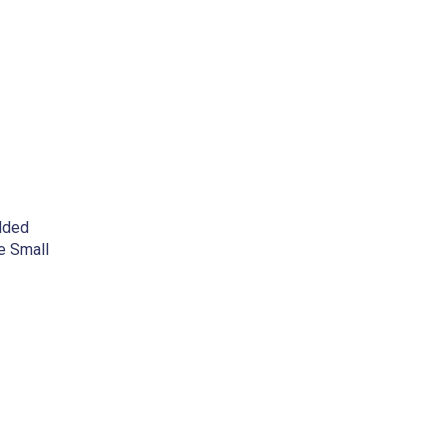
dded
e Small