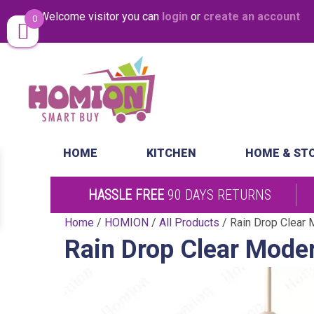
Welcome visitor you can
login
or
create an account
0
Same Day Desp
HOME
KITCHEN
HOME & ST
HASSLE FREE
90 DAYS RETURNS
Home
/
HOMION
/
All Products
/ Rain Drop Clear M
Rain Drop Clear Moder