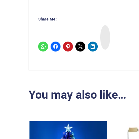
Share Me:
I
n
s
t
a
You may also like…