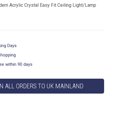
ern Acrylic Crystal Easy Fit Ceiling Light/Lamp
king Days
Shopping
ee within 90 days
N ALL ORDERS TO UK MAINLAND