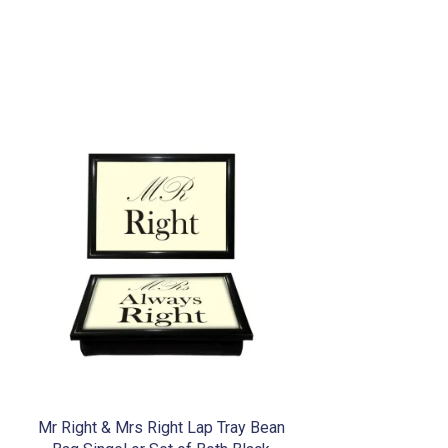
Mr Right & Mrs Right Lap Tray Bean