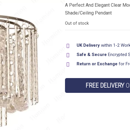
A Perfect And Elegant Clear Mod
Shade/Ceiling Pendant
Out of stock
UK Delivery
within 1-2 Wor
Safe & Secure
Encrypted 
Return or Exchange
for Fr
FREE DELIVERY
O