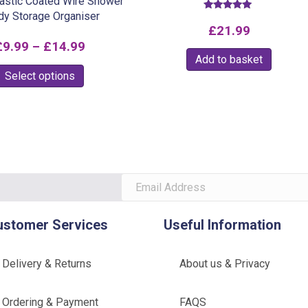
lastic Coated Wire Shower
dy Storage Organiser
Rated
5.00
£
21.99
out of 5
Price
£
9.99
–
£
14.99
Add to basket
range:
This
Select options
£9.99
product
through
has
multiple
£14.99
variants.
The
options
may
be
ustomer Services
Useful Information
chosen
on
Delivery & Returns
About us & Privacy
the
product
Ordering & Payment
FAQS