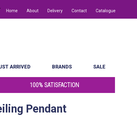
Home
About
Delivery
Contact
Catalogue
UST ARRIVED
BRANDS
SALE
100% SATISFACTION
eiling Pendant