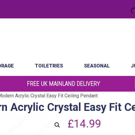
.
atch
Order by 10am
ORAGE
TOILETRIES
SEASONAL
J
FREE UK MAINLAND DELIVERY
odern Acrylic Crystal Easy Fit Ceiling Pendant
n Acrylic Crystal Easy Fit C
£
14.99