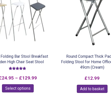
Folding Bar Stool Breakfast
Round Compact Thick Pa
en High Chair Seat Stool
Folding Stool for Home Offic
49cm (Cream)
Rated
5.00
Price
£
24.95
–
£
129.99
£
12.99
out of 5
range:
This
Select options
Add to basket
£24.95
product
through
has
multiple
£129.99