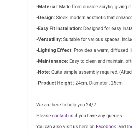
-Material:
Made from durable acrylic, giving it
-Design:
Sleek, modern aesthetic that enhance
-Easy Fit Installation:
Designed for easy install
-Versatility:
Suitable for various spaces, inclu
-Lighting Effect:
Provides a warm, diffused li
-Maintenance:
Easy to clean and maintain, oft
-Note:
Quite simple assembly required. (Attach
-Product Height :
24cm, Diameter : 25cm
We are here to help you 24/7
Please
contact us
if you have any queries.
You can also visit us here on
Facebook
and
In