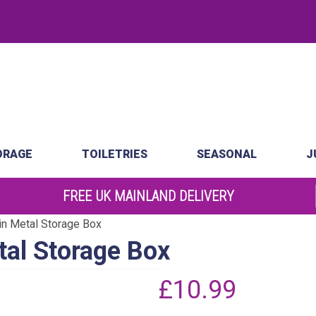
.
atch
Order by 10am
ORAGE
TOILETRIES
SEASONAL
J
FREE UK MAINLAND DELIVERY
in Metal Storage Box
tal Storage Box
£
10.99