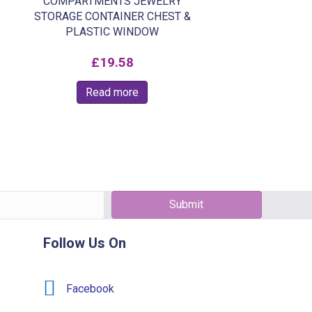
COMPARTMENTS JEWELRY
STORAGE CONTAINER CHEST &
PLASTIC WINDOW
£
19.58
Read more
Submit
Follow Us On
Facebook