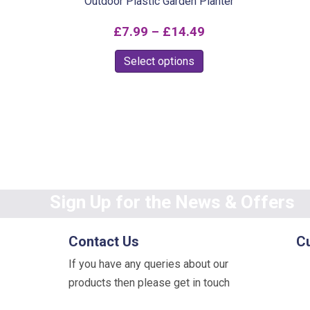
Outdoor Plastic Garden Planter
Price
£
7.99
–
£
14.49
range:
This
Select options
£7.99
product
through
has
multiple
£14.49
variants.
The
options
may
Sign Up for the News & Offers
be
chosen
Contact Us
C
on
If you have any queries about our
the
products then please get in touch
product
page