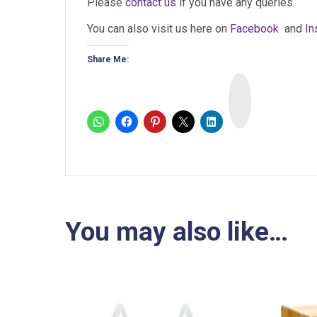
Please
contact us
if you have any queries.
You can also visit us here on
Facebook
and
In
Share Me:
I
n
s
t
a
You may also like…