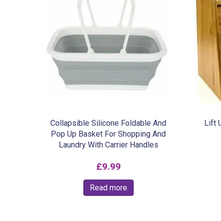
Collapsible Silicone Foldable And
Lift
Pop Up Basket For Shopping And
Laundry With Carrier Handles
£
9.99
Read more