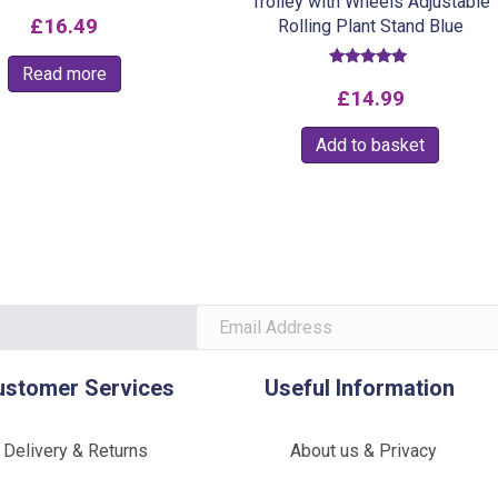
Trolley with Wheels Adjustable
£
16.49
Rolling Plant Stand Blue
Read more
Rated
5.00
£
14.99
out of 5
Add to basket
ustomer Services
Useful Information
Delivery & Returns
About us & Privacy