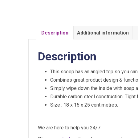
Description
Additional information
Description
This scoop has an angled top so you can ha
Combines great product design & function
Simply wipe down the inside with soap and
Durable carbon steel construction. Tight fi
Size : 18 x 15 x 25 centimetres.
We are here to help you 24/7