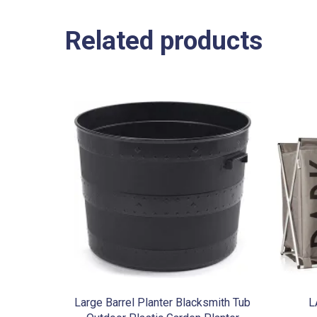
Related products
Large Barrel Planter Blacksmith Tub
L