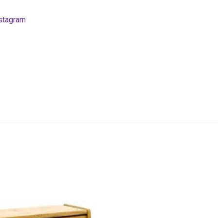
stagram