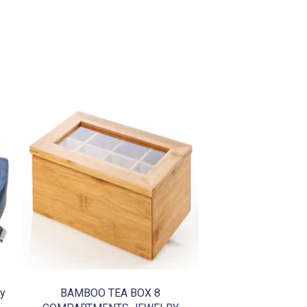
dy
BAMBOO TEA BOX 8