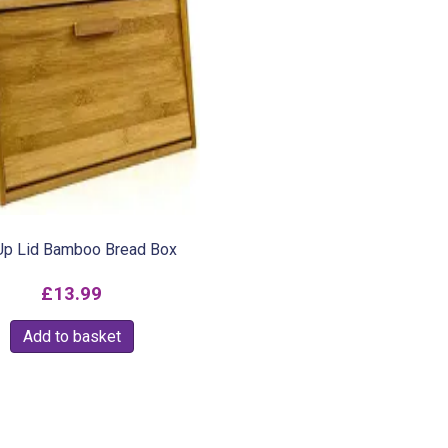
 Up Lid Bamboo Bread Box
£
13.99
Add to basket