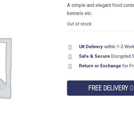
A simple and elegant food conta
kennels etc.
Out of stock
UK Delivery
within 1-2 Wor
Safe & Secure
Encrypted 
Return or Exchange
for Fr
FREE DELIVERY
O