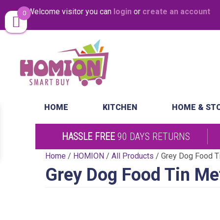
Welcome visitor you can
login
or
create an account
0
Same Day Desp
HOME
KITCHEN
HOME & ST
HASSLE FREE
90 DAYS RETURNS
Home
/
HOMION
/
All Products
/ Grey Dog Food T
Grey Dog Food Tin Me