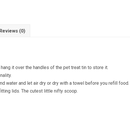
Reviews (0)
ng it over the handles of the pet treat tin to store it.
ality.
 water and let air dry or dry with a towel before you refill food.
tting lids. The cutest little nifty scoop.