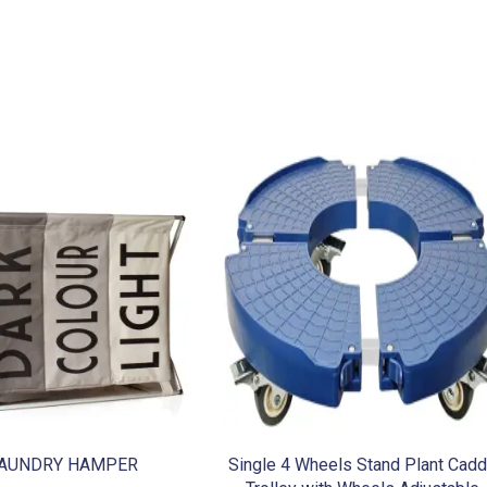
AUNDRY HAMPER
Single 4 Wheels Stand Plant Cad