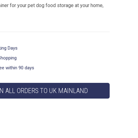
iner for your pet dog food storage at your home,
king Days
Shopping
ee within 90 days
N ALL ORDERS TO UK MAINLAND