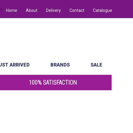
Home
About
Delivery
Contact
Catalogue
UST ARRIVED
BRANDS
SALE
100% SATISFACTION