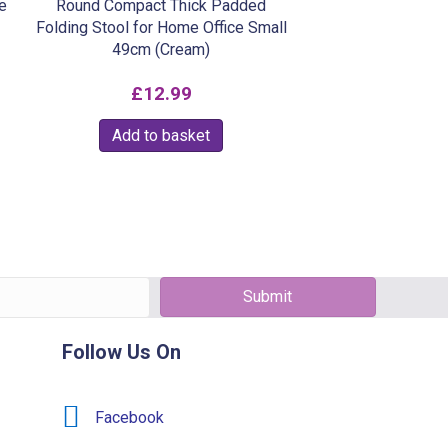
e
Round Compact Thick Padded
Folding Stool for Home Office Small
49cm (Cream)
£
12.99
Add to basket
Submit
Follow Us On
Facebook