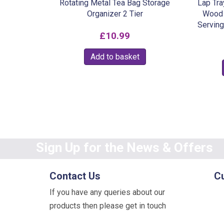
Rotating Metal Tea Bag Storage
Lap Tra
Organizer 2 Tier
Wood 
Serving
£
10.99
Add to basket
Sign Up for the News & Offers
Contact Us
C
If you have any queries about our
products then please get in touch