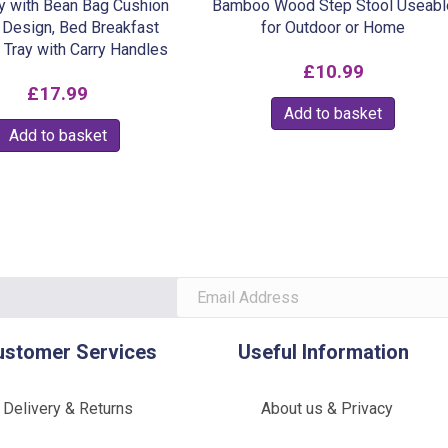
y with Bean Bag Cushion
Bamboo Wood Step Stool Useabl
Design, Bed Breakfast
for Outdoor or Home
 Tray with Carry Handles
£
10.99
£
17.99
Add to basket
Add to basket
ustomer Services
Useful Information
Delivery & Returns
About us & Privacy