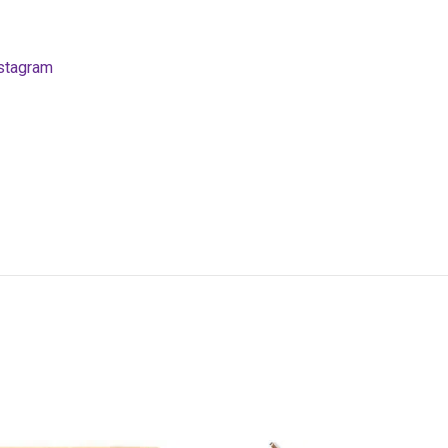
stagram