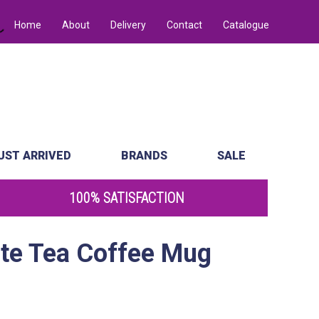
Home
About
Delivery
Contact
Catalogue
UST ARRIVED
BRANDS
SALE
100% SATISFACTION
ate Tea Coffee Mug