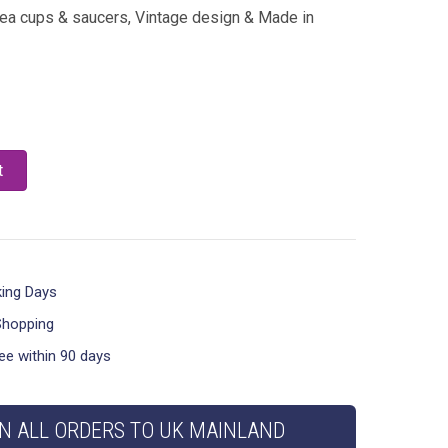
tea cups & saucers, Vintage design & Made in
t
king Days
Shopping
ee within 90 days
N ALL ORDERS TO UK MAINLAND