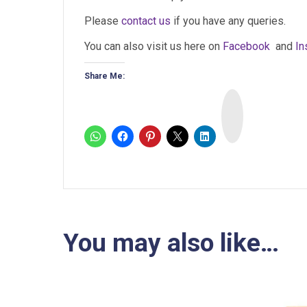
Please
contact us
if you have any queries.
You can also visit us here on
Facebook
and
In
Share Me:
I
n
s
t
a
You may also like…