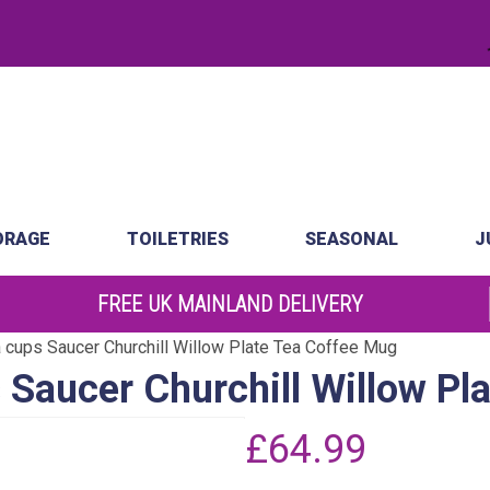
.
atch
Order by 10am
ORAGE
TOILETRIES
SEASONAL
J
FREE UK MAINLAND DELIVERY
 cups Saucer Churchill Willow Plate Tea Coffee Mug
 Saucer Churchill Willow Pl
£
64.99