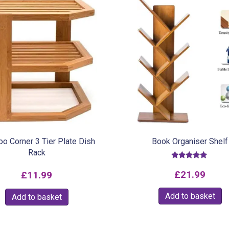
o Corner 3 Tier Plate Dish
Book Organiser Shelf
Rack
Rated
5.00
£
21.99
£
11.99
out of 5
Add to basket
Add to basket