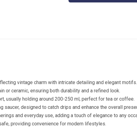
Coffee
Mug
quantity
eflecting vintage charm with intricate detailing and elegant motifs
in or ceramic, ensuring both durability and a refined look.
rt, usually holding around 200-250 ml, perfect for tea or coffee.
g saucer, designed to catch drips and enhance the overall presen
therings and everyday use, adding a touch of elegance to any occ
afe, providing convenience for modern lifestyles.