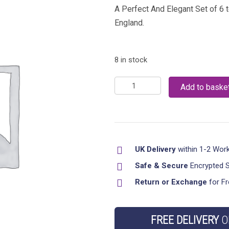
A Perfect And Elegant Set of 6 
England.
8 in stock
New
Add to baske
Set
of
6
Tea
UK Delivery
within 1-2 Wor
cups
Saucer
Safe & Secure
Encrypted 
Churchill
Return or Exchange
for Fr
Willow
Plate
FREE DELIVERY
O
Tea