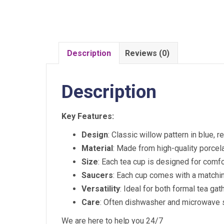
Description
Reviews (0)
Description
Key Features:
Design
: Classic willow pattern in blue, r
Material
: Made from high-quality porcela
Size
: Each tea cup is designed for comfo
Saucers
: Each cup comes with a matchin
Versatility
: Ideal for both formal tea ga
Care
: Often dishwasher and microwave s
We are here to help you 24/7