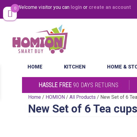
Welcome visitor you can
login
or
create an account
0
Same Day Desp
HOME
KITCHEN
HOME & ST
HASSLE FREE
90 DAYS RETURNS
Home
/
HOMION
/
All Products
/ New Set of 6 Tea
New Set of 6 Tea cups