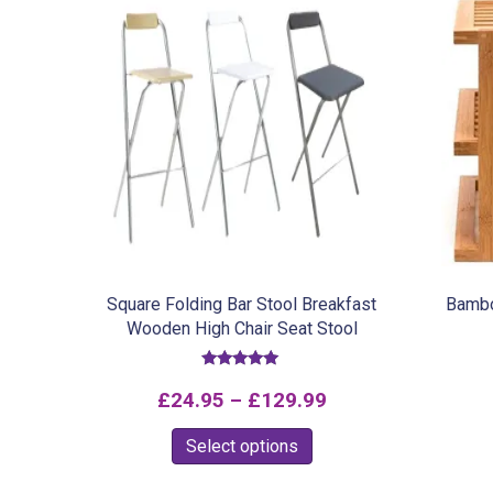
Square Folding Bar Stool Breakfast
Bambo
Wooden High Chair Seat Stool
Rated
5.00
Price
£
24.95
–
£
129.99
out of 5
range:
This
Select options
£24.95
product