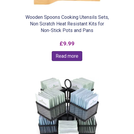
Wooden Spoons Cooking Utensils Sets,
Non Scratch Heat Resistant Kits for
Non-Stick Pots and Pans
£
9.99
Read more