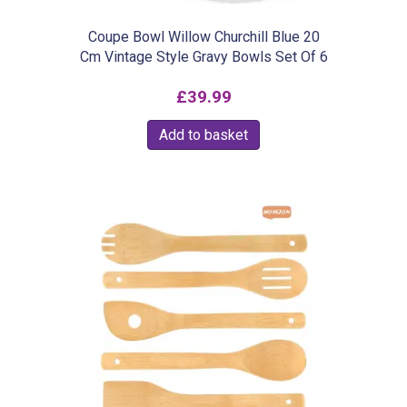
Coupe Bowl Willow Churchill Blue 20
Cm Vintage Style Gravy Bowls Set Of 6
£
39.99
Add to basket