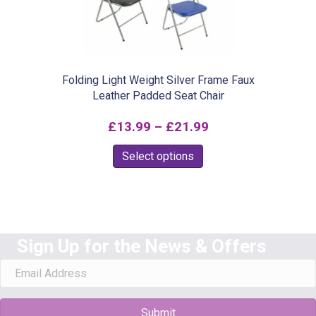
Folding Light Weight Silver Frame Faux
Leather Padded Seat Chair
Price
£
13.99
–
£
21.99
range:
This
Select options
£13.99
product
through
has
£21.99
multiple
variants.
Sign Up for the News & Offers
The
options
may
Submit