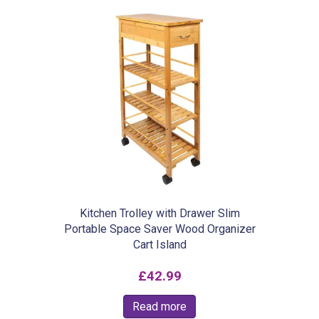
£13.99
multiple
variants.
The
options
may
be
chosen
on
the
product
Kitchen Trolley with Drawer Slim
Portable Space Saver Wood Organizer
page
Cart Island
£
42.99
Read more