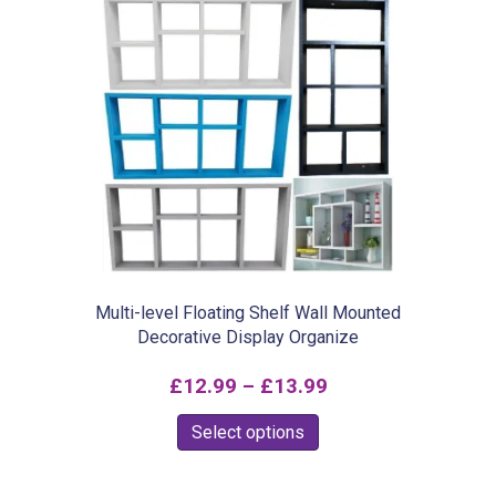
Multi-level Floating Shelf Wall Mounted
Decorative Display Organize
Price
£
12.99
–
£
13.99
range:
This
Select options
£12.99
product
through
has