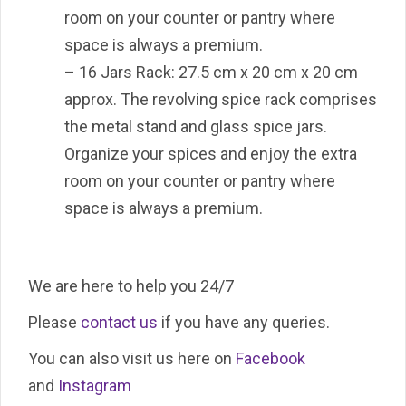
room on your counter or pantry where
space is always a premium.
– 16 Jars Rack: 27.5 cm x 20 cm x 20 cm
approx. The revolving spice rack comprises
the metal stand and glass spice jars.
Organize your spices and enjoy the extra
room on your counter or pantry where
space is always a premium.
We are here to help you 24/7
Please
contact us
if you have any queries.
You can also visit us here on
Facebook
and
Instagram