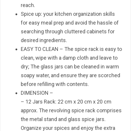
reach.
Spice up: your kitchen organization skills
for easy meal prep and avoid the hassle of
searching through cluttered cabinets for
desired ingredients.
EASY TO CLEAN – The spice rack is easy to
clean, wipe with a damp cloth and leave to
dry; The glass jars can be cleaned in warm
soapy water, and ensure they are scorched
before refilling with contents.
DIMENSION –
– 12 Jars Rack: 22 cm x 20 cm x 20 cm
approx. The revolving spice rack comprises
the metal stand and glass spice jars.
Organize your spices and enjoy the extra