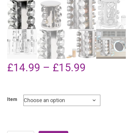
Price
£
14.99
–
£
15.99
range:
Item
£14.99
through