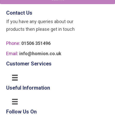
be
chosen
Contact Us
on
If you have any queries about our
the
products then please get in touch
product
page
Phone:
01506 351496
Email:
info@homion.co.uk
Customer Services
Useful Information
Follow Us On