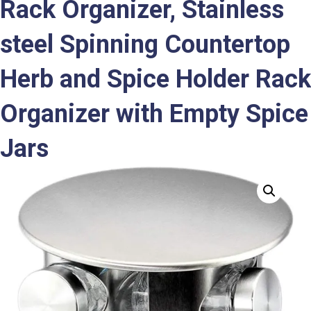
Rack Organizer, Stainless
steel Spinning Countertop
Herb and Spice Holder Rack
Organizer with Empty Spice
Jars