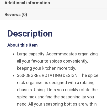
with
Additional information
Empty
Reviews (0)
Spice
Jars
quantity
Description
About this item
Large capacity: Accommodates organizing
all your favourite spices conveniently,
keeping your kitchen more tidy.
360-DEGREE ROTATING DESIGN: The spice
rack organiser is designed with a rotating
chassis. Using it lets you quickly rotate the
spice rack and find the seasoning jar you
need. All your seasoning bottles are within