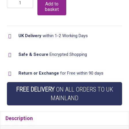
Revolving
£15.99
Add to
basket
Countertop
Spice
Rack
UK Delivery
within 1-2 Working Days
Organizer,
Stainless
steel
Safe & Secure
Encrypted Shopping
Spinning
Countertop
Return or Exchange
for Free within 90 days
Herb
and
FREE DELIVERY
ON ALL ORDERS TO UK
Spice
MAINLAND
Holder
Rack
Description
Organizer