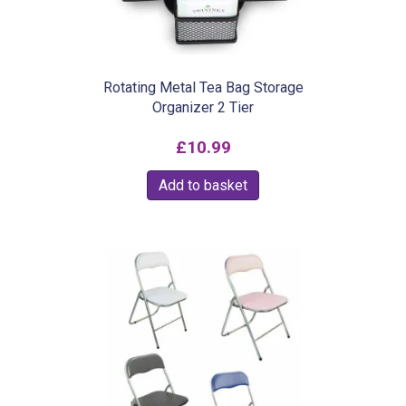
Rotating Metal Tea Bag Storage
Organizer 2 Tier
£
10.99
Add to basket