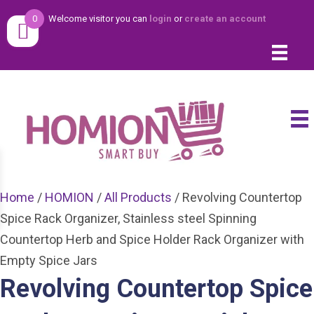
0
Welcome visitor you can
login
or
create an account
Home
/
HOMION
/
All Products
/ Revolving Countertop
Spice Rack Organizer, Stainless steel Spinning
Countertop Herb and Spice Holder Rack Organizer with
Empty Spice Jars
Revolving Countertop Spice