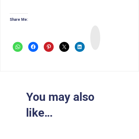
Share Me:
I
n
s
t
a
You may also
like…