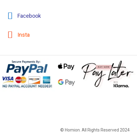
Facebook
Insta
© Homion. All Rights Reserved 2024