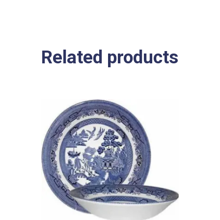
Related products