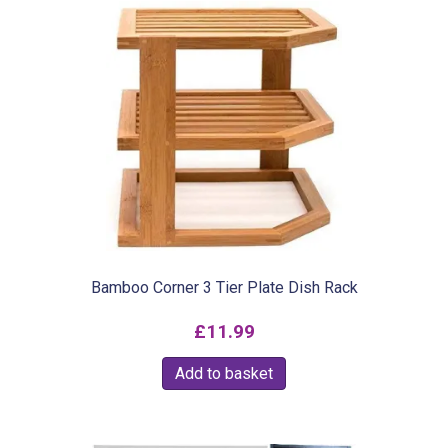
Bamboo Corner 3 Tier Plate Dish Rack
£
11.99
Add to basket