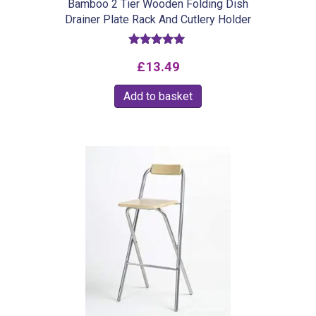
Bamboo 2 Tier Wooden Folding Dish
Drainer Plate Rack And Cutlery Holder
Rated
£
13.49
5.00
out of 5
Add to basket