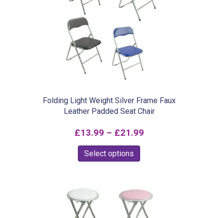
Folding Light Weight Silver Frame Faux
Leather Padded Seat Chair
Price
£
13.99
–
£
21.99
range:
This
Select options
£13.99
product
through
has
£21.99
multiple
variants.