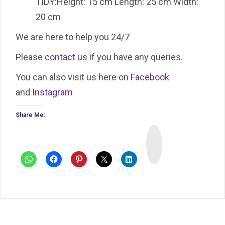
TIDY:Height: 15 cm Length: 25 cm Width:
20 cm
We are here to help you 24/7
Please
contact us
if you have any queries.
You can also visit us here on
Facebook
and
Instagram
Share Me:
I
n
s
t
a