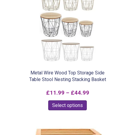
variants.
The
options
may
be
chosen
on
the
product
Metal Wire Wood Top Storage Side
Table Stool Nesting Stacking Basket
page
Price
£
11.99
–
£
44.99
range:
This
Select options
£11.99
product
through
has
£44.99
multiple