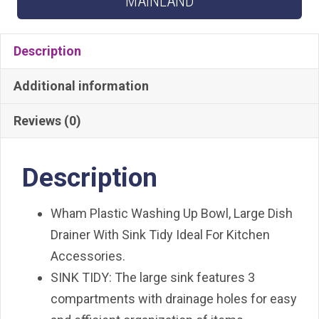
MAINLAND
quantity
Description
Additional information
Reviews (0)
Description
Wham Plastic Washing Up Bowl, Large Dish
Drainer With Sink Tidy Ideal For Kitchen
Accessories.
SINK TIDY: The large sink features 3
compartments with drainage holes for easy