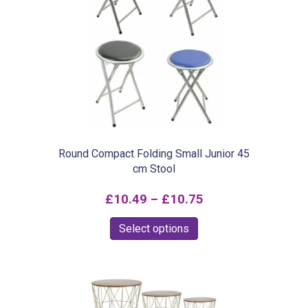
The
options
may
be
chosen
on
the
product
Round Compact Folding Small Junior 45
cm Stool
page
Price
£
10.49
–
£
10.75
range:
This
Select options
£10.49
product
through
has
£10.75
multiple