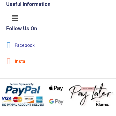
Useful Information
Follow Us On
Facebook
Insta