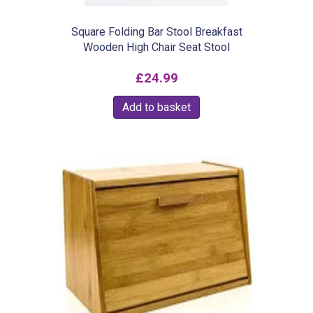
Square Folding Bar Stool Breakfast
Wooden High Chair Seat Stool
£
24.99
Add to basket