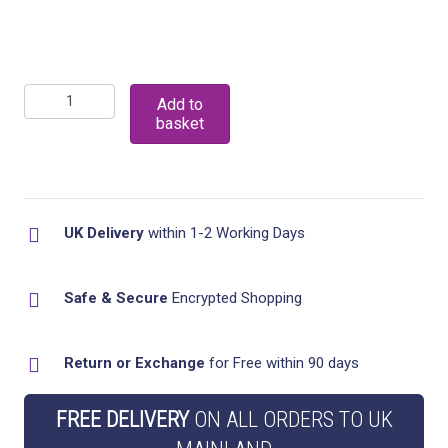
Set
Add to
basket
Of
3
Plastic
Kitchen
UK Delivery
within 1-2 Working Days
Drainer
Sink
Safe & Secure
Encrypted Shopping
Tidy
And
Return or Exchange
for Free within 90 days
Washing
Up
FREE DELIVERY
ON ALL ORDERS TO UK
Bowl