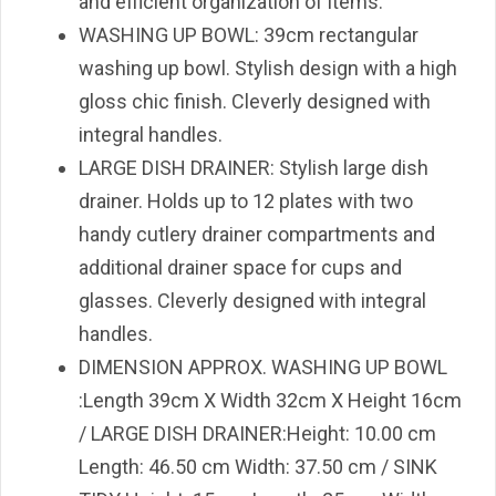
and efficient organization of items.
WASHING UP BOWL: 39cm rectangular
washing up bowl. Stylish design with a high
gloss chic finish. Cleverly designed with
integral handles.
LARGE DISH DRAINER: Stylish large dish
drainer. Holds up to 12 plates with two
handy cutlery drainer compartments and
additional drainer space for cups and
glasses. Cleverly designed with integral
handles.
DIMENSION APPROX. WASHING UP BOWL
:Length 39cm X Width 32cm X Height 16cm
/ LARGE DISH DRAINER:Height: 10.00 cm
Length: 46.50 cm Width: 37.50 cm / SINK