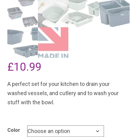
£
10.99
A perfect set for your kitchen to drain your
washed vessels, and cutlery and to wash your
stuff with the bowl.
Color