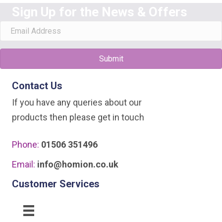
Sign Up for the News & Offers
Submit
Contact Us
If you have any queries about our
products then please get in touch
Phone:
01506 351496
Email:
info@homion.co.uk
Customer Services