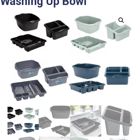
Washing Up Bowl