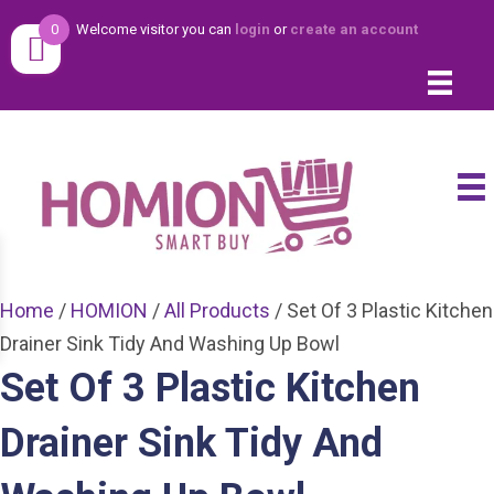
0
Welcome visitor you can
login
or
create an account
Home
/
HOMION
/
All Products
/ Set Of 3 Plastic Kitchen
Drainer Sink Tidy And Washing Up Bowl
Set Of 3 Plastic Kitchen
Drainer Sink Tidy And