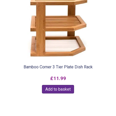
variants.
The
options
may
be
chosen
on
the
product
Bamboo Corner 3 Tier Plate Dish Rack
page
£
11.99
Add to basket