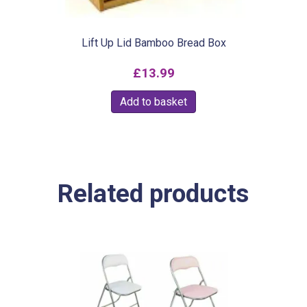
Lift Up Lid Bamboo Bread Box
£
13.99
Add to basket
Related products