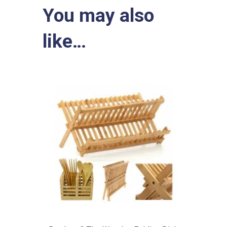
You may also
like…