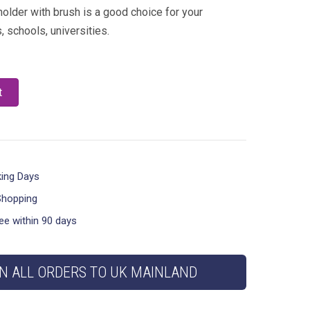
 holder with brush is a good choice for your
 schools, universities.
t
king Days
Shopping
ee within 90 days
N ALL ORDERS TO UK MAINLAND