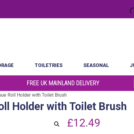
.
atch
Order by 10am
ORAGE
TOILETRIES
SEASONAL
J
FREE UK MAINLAND DELIVERY
ue Roll Holder with Toilet Brush
ll Holder with Toilet Brush
£
12.49