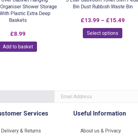
Organiser Shower Storage
Bin Dust Rubbish Waste Bin
With Plastic Extra Deep
Pric
£
13.99
–
£
15.49
Baskets
rang
This
Select options
£
8.99
£13.
produc
Add to basket
thro
has
multipl
£15.
variants
The
option
may
be
chosen
ustomer Services
Useful Information
on
the
Delivery & Returns
About us & Privacy
produc