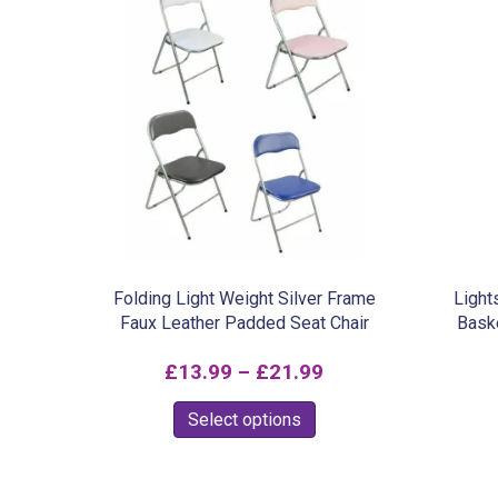
Folding Light Weight Silver Frame
Light
Faux Leather Padded Seat Chair
Bask
Price
£
13.99
–
£
21.99
range:
This
Select options
£13.99
product
through
has