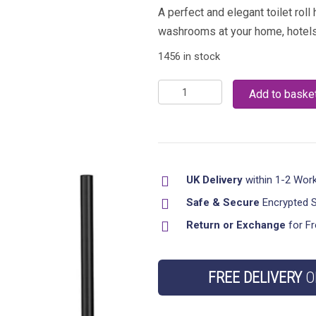
A perfect and elegant toilet roll
washrooms at your home, hotels,
1456 in stock
Combo
Add to baske
Toilet
tissue
Roll
Holder
UK Delivery
within 1-2 Wor
with
Toilet
Safe & Secure
Encrypted 
Brush
Return or Exchange
for Fr
quantity
FREE DELIVERY
O