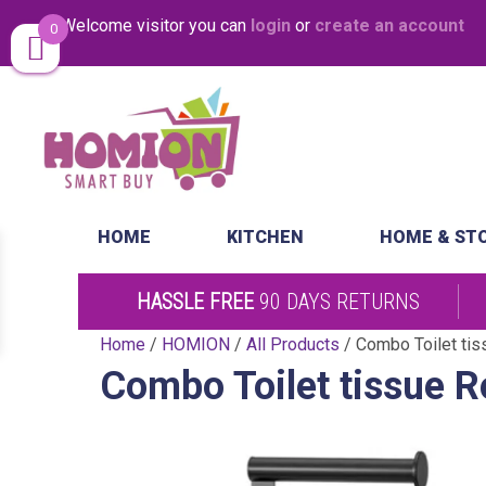
Welcome visitor you can
login
or
create an account
0
Same Day Desp
HOME
KITCHEN
HOME & ST
HASSLE FREE
90 DAYS RETURNS
Home
/
HOMION
/
All Products
/ Combo Toilet tiss
Combo Toilet tissue Ro