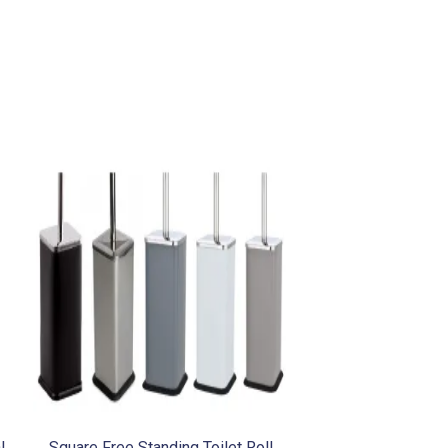
l
Square Free Standing Toilet Roll