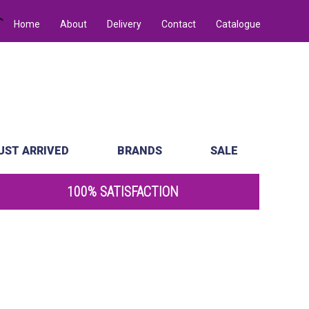
Home
About
Delivery
Contact
Catalogue
UST ARRIVED
BRANDS
SALE
100% SATISFACTION