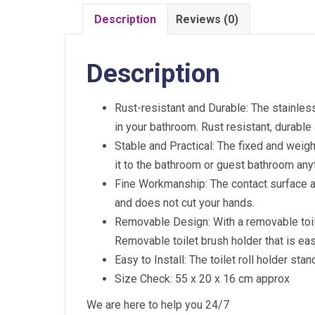
Description
Reviews (0)
Description
Rust-resistant and Durable: The stainless 
in your bathroom. Rust resistant, durable
Stable and Practical: The fixed and weigh
it to the bathroom or guest bathroom an
Fine Workmanship: The contact surface and
and does not cut your hands.
Removable Design: With a removable toile
Removable toilet brush holder that is eas
Easy to Install: The toilet roll holder st
Size Check: 55 x 20 x 16 cm approx
We are here to help you 24/7