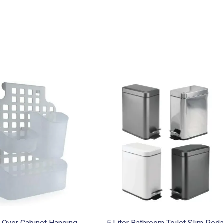
r Over Cabinet Hanging
5 Liter Bathroom Toilet Slim Peda