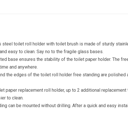
steel toilet roll holder with toilet brush is made of sturdy stain
 and easy to clean. Say no to the fragile glass bases.
ted base ensures the stability of the toilet paper holder. The fr
ytime and anywhere.
 the edges of the toilet roll holder free standing are polished a
t paper replacement roll holder, up to 2 additional replacement
ier to clean.
anding can be mounted without drilling. After a quick and easy insta