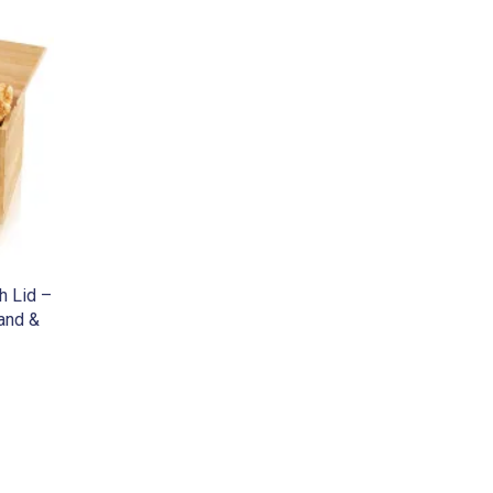
h Lid –
land &