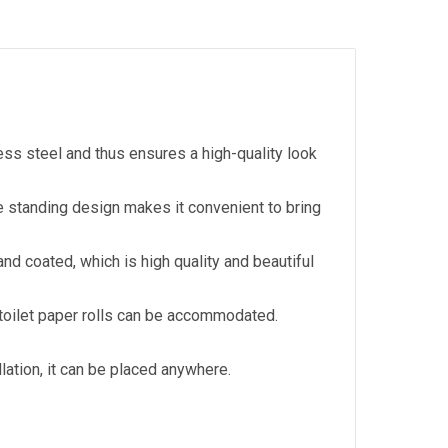
less steel and thus ensures a high-quality look
ee standing design makes it convenient to bring
nd coated, which is high quality and beautiful
 toilet paper rolls can be accommodated.
llation, it can be placed anywhere.