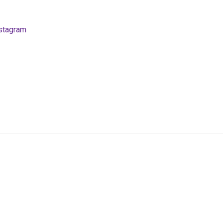
stagram