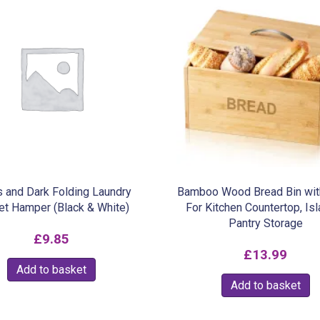
s and Dark Folding Laundry
Bamboo Wood Bread Bin wit
et Hamper (Black & White)
For Kitchen Countertop, Is
Pantry Storage
£
9.85
£
13.99
Add to basket
Add to basket