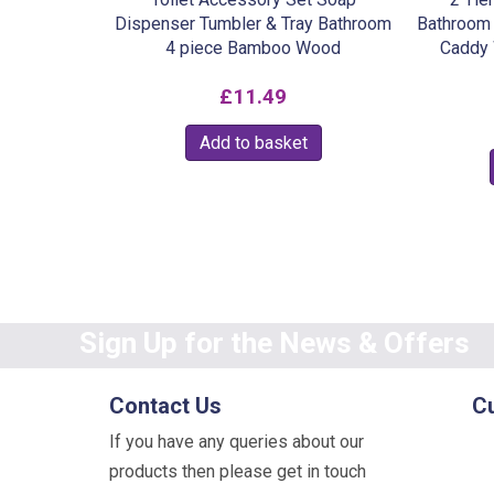
Dispenser Tumbler & Tray Bathroom
Bathroom 
4 piece Bamboo Wood
Caddy 
£
11.49
Add to basket
Sign Up for the News & Offers
Contact Us
C
If you have any queries about our
products then please get in touch