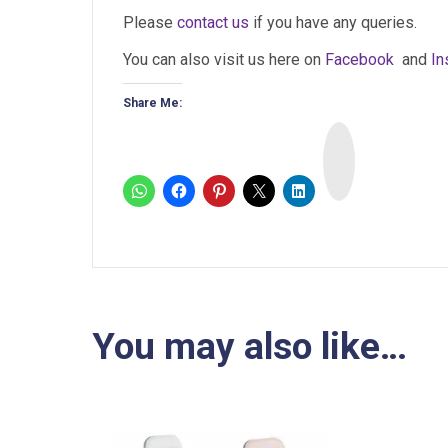
Please
contact us
if you have any queries.
You can also visit us here on
Facebook
and
In
Share Me:
I
n
s
t
a
You may also like…