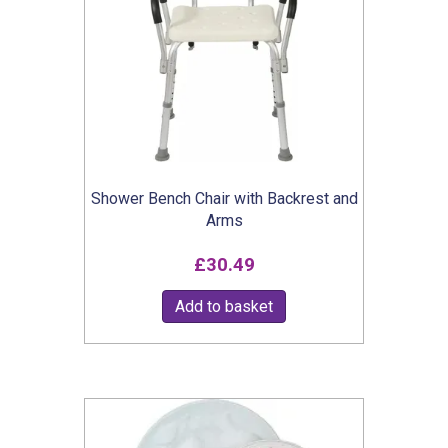
Shower Bench Chair with Backrest and
Arms
£
30.49
Add to basket