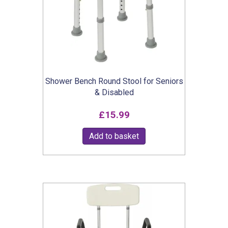
Shower Bench Round Stool for Seniors
& Disabled
£
15.99
Add to basket