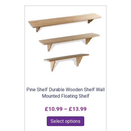
popularity
Pine Shelf Durable Wooden Shelf Wall
Mounted Floating Shelf
Price
£
10.99
–
£
13.99
range:
This
Select options
£10.99
product