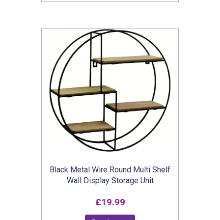
through
has
£13.99
multiple
variants.
The
options
may
be
chosen
on
the
product
Black Metal Wire Round Multi Shelf
page
Wall Display Storage Unit
£
19.99