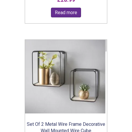
£
28.99
Read more
Set Of 2 Metal Wire Frame Decorative
Wall Mounted Wire Cube