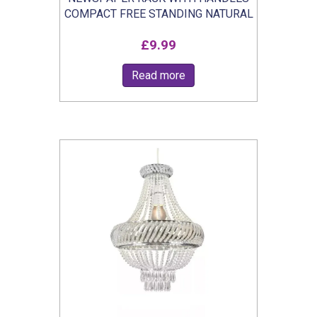
COMPACT FREE STANDING NATURAL
£
9.99
Read more