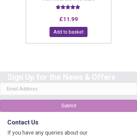
Rated
£
11.99
5.00
out of 5
Add to basket
Sign Up for the News & Offers
Submit
Contact Us
If you have any queries about our