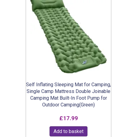
Self Inflating Sleeping Mat for Camping,
Single Camp Mattress Double Joinable
Camping Mat Built-In Foot Pump for
Outdoor Camping(Green)
£
17.99
Add to basket