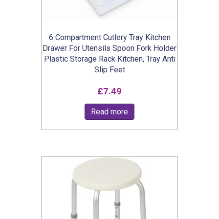
6 Compartment Cutlery Tray Kitchen
Drawer For Utensils Spoon Fork Holder
Plastic Storage Rack Kitchen, Tray Anti
Slip Feet
£
7.49
Read more