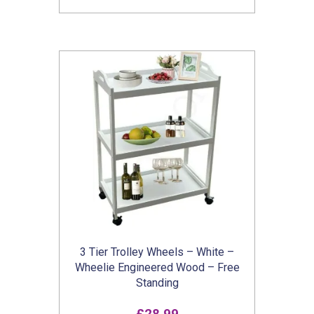
3 Tier Trolley Wheels – White –
Wheelie Engineered Wood – Free
Standing