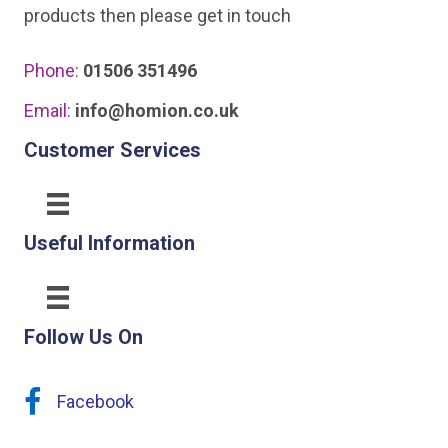
products then please get in touch
Phone:
01506 351496
Email:
info@homion.co.uk
Customer Services
Useful Information
Follow Us On
Facebook