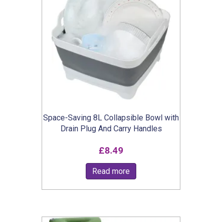
Space-Saving 8L Collapsible Bowl with
Drain Plug And Carry Handles
£
8.49
Read more