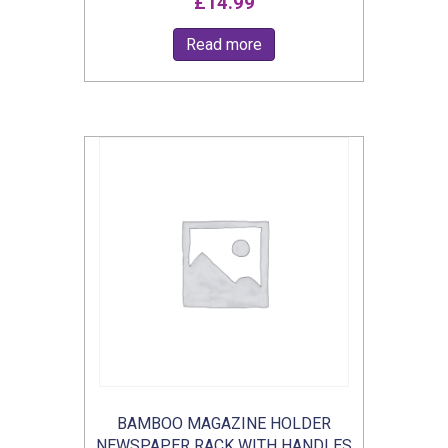
£
14.99
Read more
BAMBOO MAGAZINE HOLDER
NEWSPAPER RACK WITH HANDLES