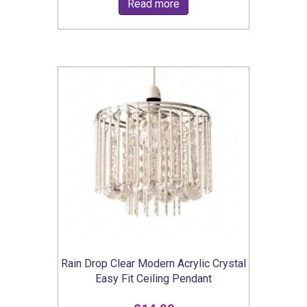
Read more
Rain Drop Clear Modern Acrylic Crystal
Easy Fit Ceiling Pendant