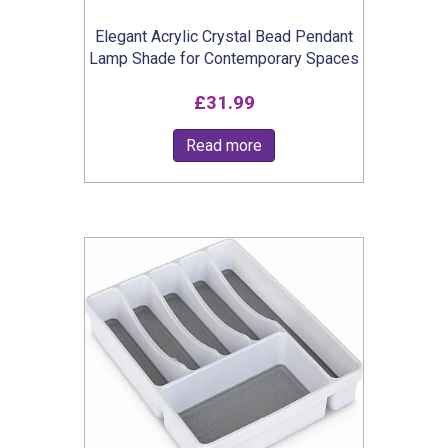
Elegant Acrylic Crystal Bead Pendant
Lamp Shade for Contemporary Spaces
£
31.99
Read more