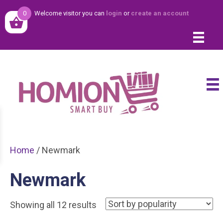
0
Welcome visitor you can
login
or
create an account
Home
/ Newmark
Newmark
Sorted
Showing all 12 results
by