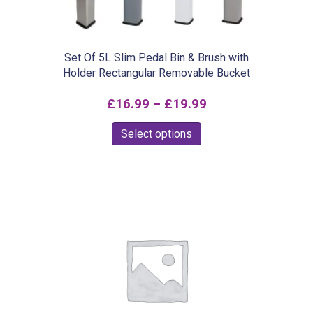
Set Of 5L Slim Pedal Bin & Brush with
Holder Rectangular Removable Bucket
Price
£
16.99
–
£
19.99
range:
This
Select options
£16.99
product
through
has
£19.99
multiple
variants.
The
options
may
be