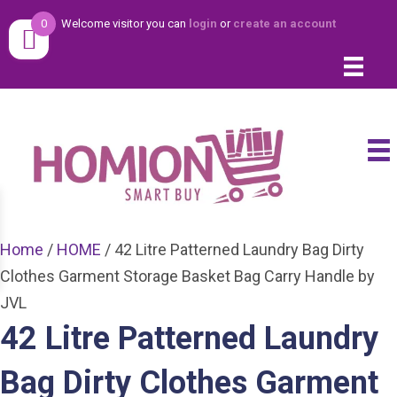
0
Welcome visitor you can
login
or
create an account
Home
/
HOME
/ 42 Litre Patterned Laundry Bag Dirty
Clothes Garment Storage Basket Bag Carry Handle by
JVL
42 Litre Patterned Laundry
Bag Dirty Clothes Garment