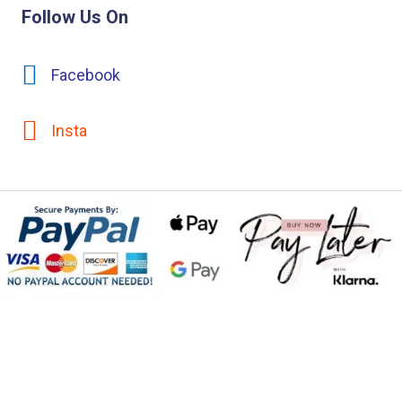
Follow Us On
Facebook
Insta