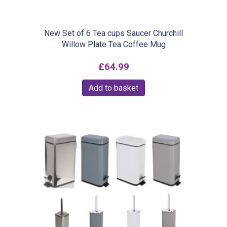
New Set of 6 Tea cups Saucer Churchill
Willow Plate Tea Coffee Mug
£
64.99
Add to basket