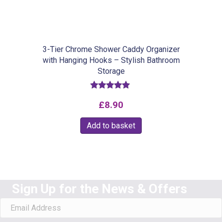
chosen
on
the
product
3-Tier Chrome Shower Caddy Organizer
with Hanging Hooks – Stylish Bathroom
page
Storage
Rated
£
8.90
5.00
out of 5
Add to basket
Sign Up for the News & Offers