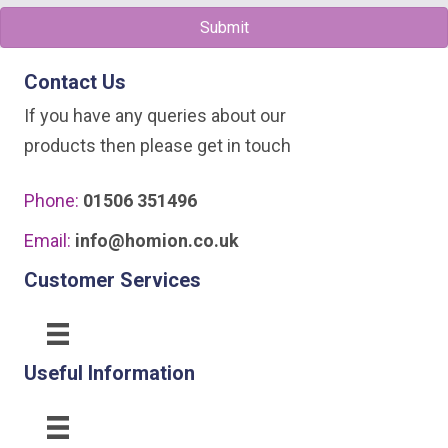
Submit
Contact Us
If you have any queries about our
products then please get in touch
Phone:
01506 351496
Email:
info@homion.co.uk
Customer Services
Useful Information