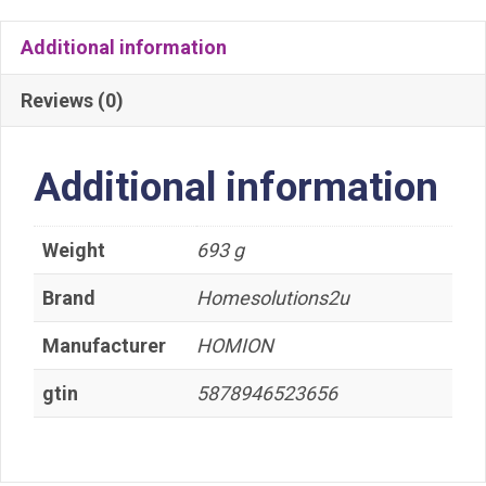
Additional information
Reviews (0)
Additional information
Weight
693 g
Brand
Homesolutions2u
Manufacturer
HOMION
gtin
5878946523656