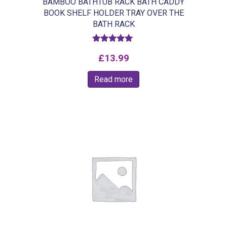
BAMBOO BATHTUB RACK BATH CADDY
BOOK SHELF HOLDER TRAY OVER THE
BATH RACK
Rated
£
13.99
5.00
out of 5
Read more