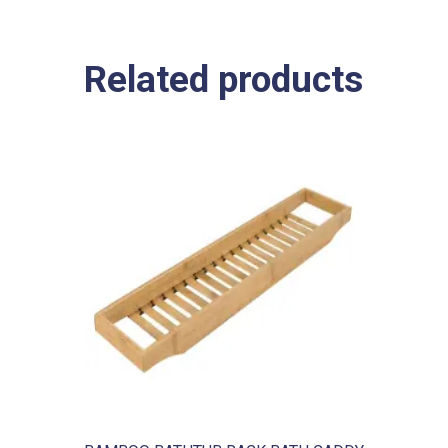
Related products