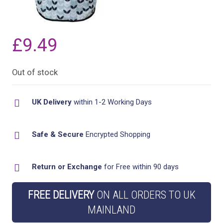
£
9.49
Out of stock
UK Delivery
within 1-2 Working Days
Safe & Secure
Encrypted Shopping
Return or Exchange
for Free within 90 days
FREE DELIVERY
ON ALL ORDERS TO UK
MAINLAND