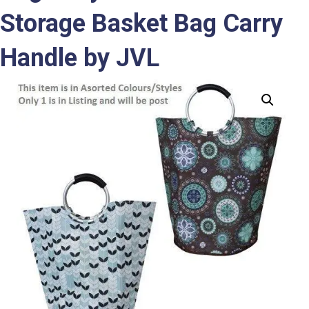
Storage Basket Bag Carry
Handle by JVL