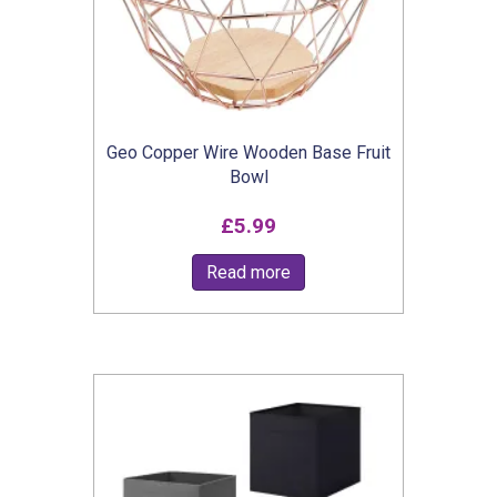
Geo Copper Wire Wooden Base Fruit
Bowl
£
5.99
Read more