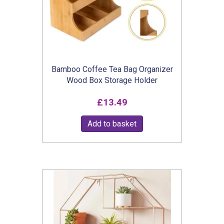
chosen
on
the
product
Bamboo Coffee Tea Bag Organizer
page
Wood Box Storage Holder
£
13.49
Add to basket