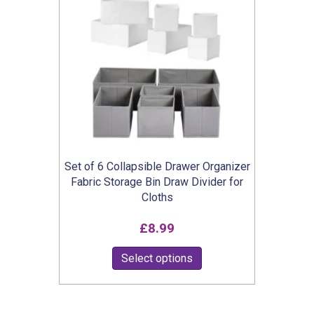
The
options
may
be
chosen
on
the
product
Set of 6 Collapsible Drawer Organizer
page
Fabric Storage Bin Draw Divider for
Cloths
£
8.99
This
Select options
product
has