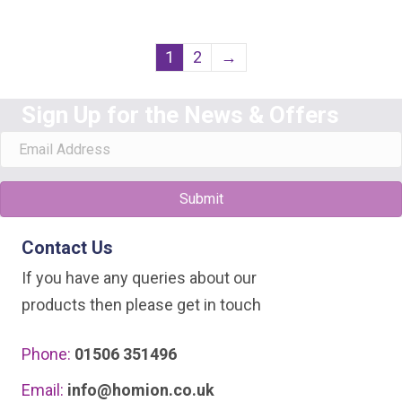
1
2
→
Sign Up for the News & Offers
Submit
Contact Us
If you have any queries about our
products then please get in touch
Phone:
01506 351496
Email:
info@homion.co.uk