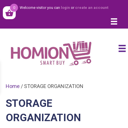
0
Welcome visitor you can
login
or
create an account
Home
/ STORAGE ORGANIZATION
STORAGE
ORGANIZATION