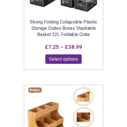
Strong Folding Collapsible Plastic
Storage Crates Boxes Stackable
Basket 32L Foldable Crate
Price
£
7.25
–
£
38.99
range:
This
Select options
£7.25
product
through
has
£38.99
multiple
variants.
The
options
may
be