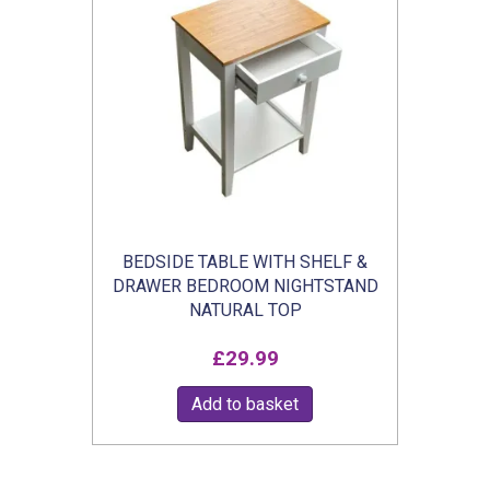
BEDSIDE TABLE WITH SHELF &
DRAWER BEDROOM NIGHTSTAND
NATURAL TOP
£
29.99
Add to basket