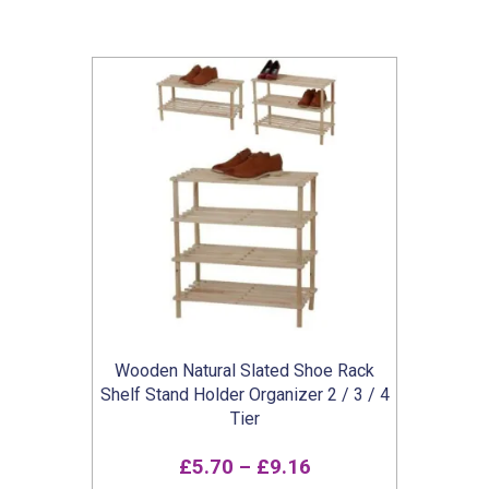
Wooden Natural Slated Shoe Rack
Shelf Stand Holder Organizer 2 / 3 / 4
Tier
Price
£
5.70
–
£
9.16