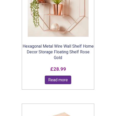
Hexagonal Metal Wire Wall Shelf Home
Decor Storage Floating Shelf Rose
Gold
£
28.99
Read more