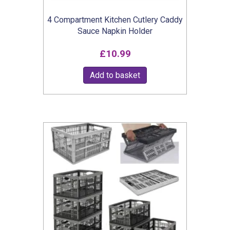
product
4 Compartment Kitchen Cutlery Caddy
page
Sauce Napkin Holder
£
10.99
Add to basket