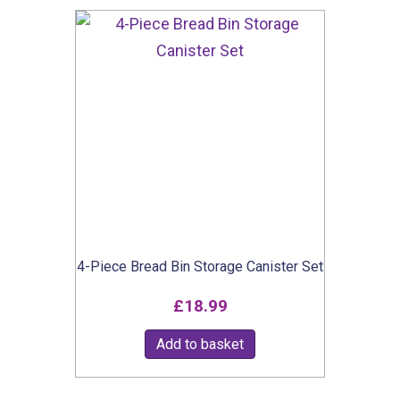
multiple
variants.
The
options
may
be
chosen
on
the
product
4-Piece Bread Bin Storage Canister Set
page
£
18.99
Add to basket