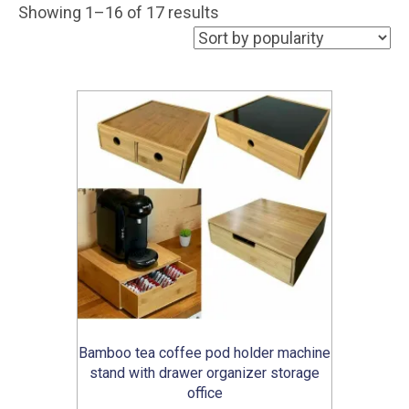
Sorted
Showing 1–16 of 17 results
by
popularity
Bamboo tea coffee pod holder machine
stand with drawer organizer storage
office