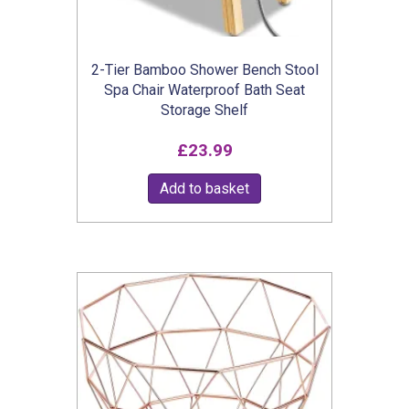
the
product
2-Tier Bamboo Shower Bench Stool
page
Spa Chair Waterproof Bath Seat
Storage Shelf
£
23.99
Add to basket