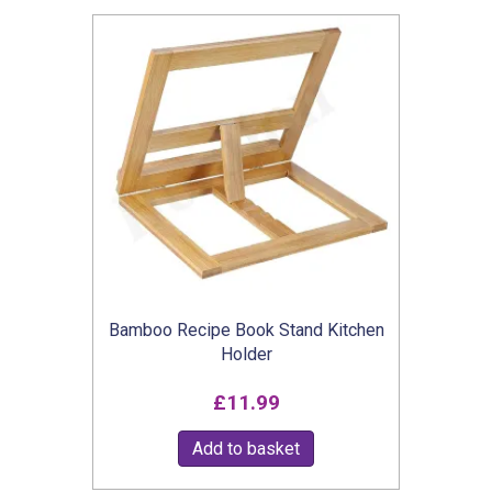
Bamboo Recipe Book Stand Kitchen
Holder
£
11.99
Add to basket