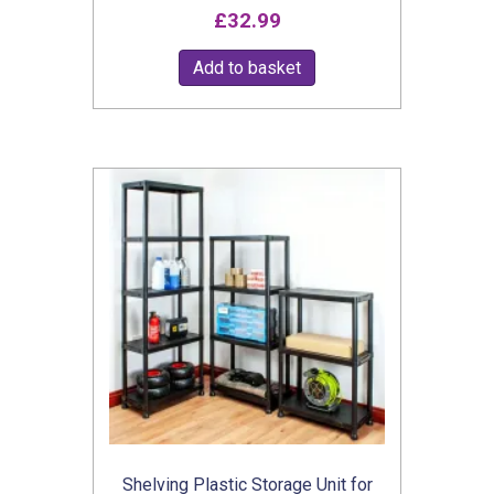
£
32.99
Add to basket
Shelving Plastic Storage Unit for