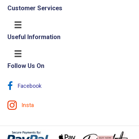
Customer Services
Useful Information
Follow Us On
Facebook
Insta