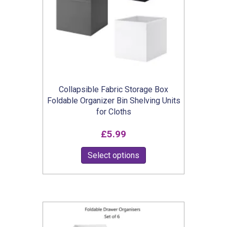
Collapsible Fabric Storage Box
Foldable Organizer Bin Shelving Units
for Cloths
£
5.99
This
Select options
product
has
multiple
variants.