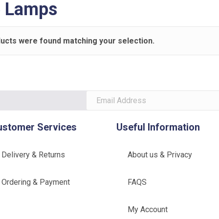
e Lamps
ucts were found matching your selection.
ustomer Services
Useful Information
Delivery & Returns
About us & Privacy
Ordering & Payment
FAQS
My Account