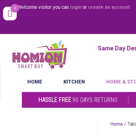
Welcome visitor you can
login
or
create an account
0
Same Day Desp
HOME
KITCHEN
HOME & ST
HASSLE FREE
90 DAYS RETURNS
Home
/ Tab