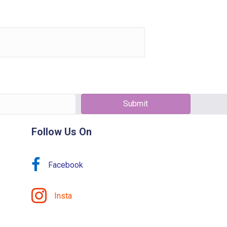
Submit
Follow Us On
Facebook
Insta