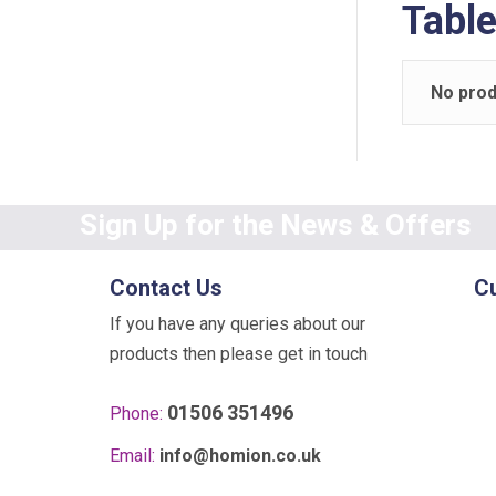
Tabl
No prod
Sign Up for the News & Offers
Contact Us
C
If you have any queries about our
products then please get in touch
01506 351496
Phone:
Email:
info@homion.co.uk