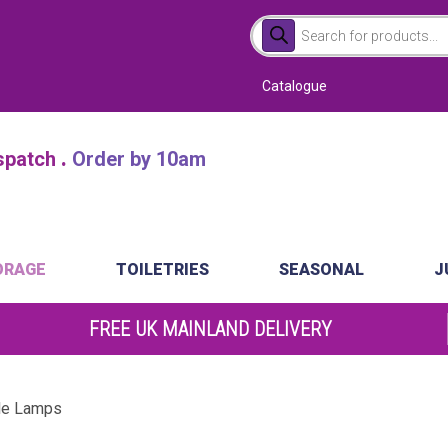
Products
search
Catalogue
.
atch
Order by 10am
ORAGE
TOILETRIES
SEASONAL
J
FREE UK MAINLAND DELIVERY
le Lamps