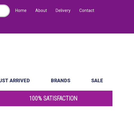
Home
About
Delivery
Contact
UST ARRIVED
BRANDS
SALE
100% SATISFACTION