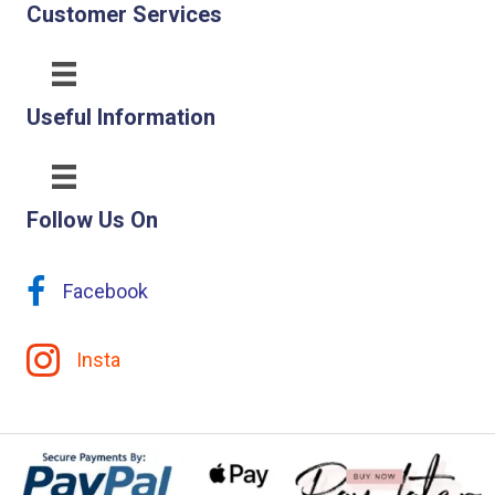
Customer Services
Useful Information
Follow Us On
Facebook
Insta