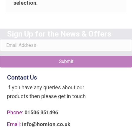
selection.
Sign Up for the News & Offers
Submit
Contact Us
If you have any queries about our
products then please get in touch
Phone:
01506 351496
Email:
info@homion.co.uk