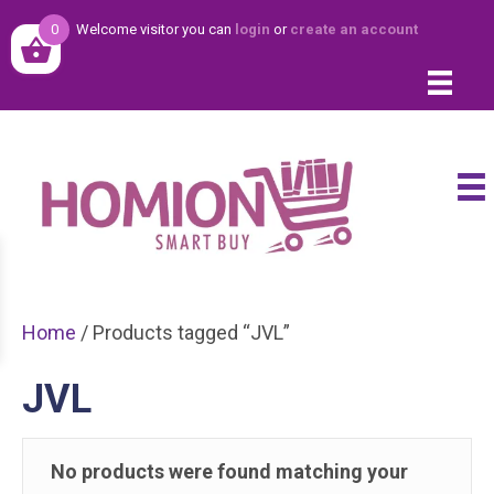
0
Welcome visitor you can
login
or
create an account
Home
/ Products tagged “JVL”
JVL
No products were found matching your