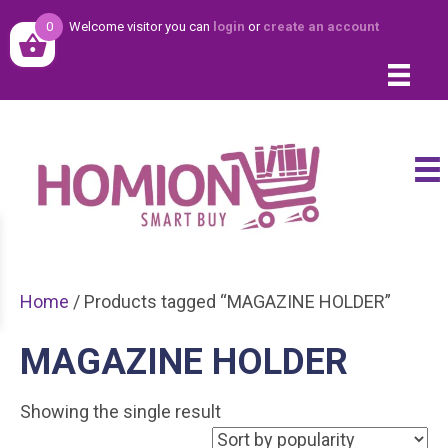
0
Welcome visitor you can
login
or
create an account
Home
/ Products tagged “MAGAZINE HOLDER”
MAGAZINE HOLDER
Showing the single result