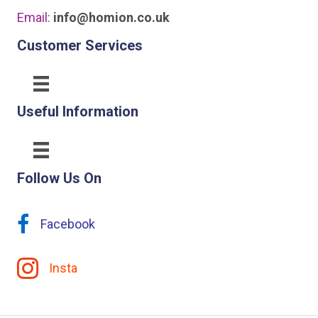
Email:
info@homion.co.uk
Customer Services
Useful Information
Follow Us On
Facebook
Insta