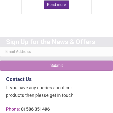
Read more
Sign Up for the News & Offers
Submit
Contact Us
If you have any queries about our
products then please get in touch
Phone:
01506 351496