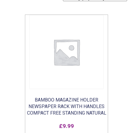
BAMBOO MAGAZINE HOLDER
NEWSPAPER RACK WITH HANDLES
COMPACT FREE STANDING NATURAL
£
9.99