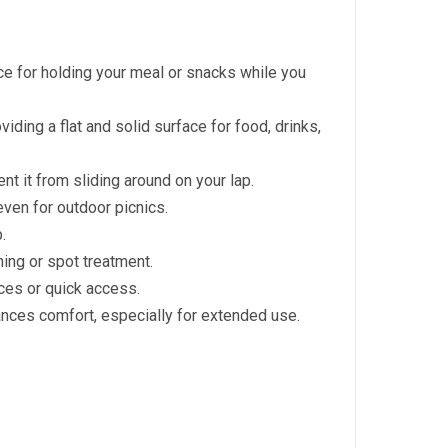
ce for holding your meal or snacks while you
viding a flat and solid surface for food, drinks,
nt it from sliding around on your lap.
even for outdoor picnics.
.
ing or spot treatment.
aces or quick access.
nces comfort, especially for extended use.