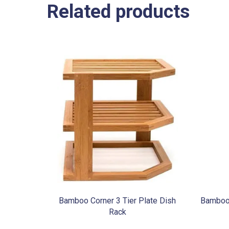
Related products
Bamboo Corner 3 Tier Plate Dish
Bamboo 
Rack