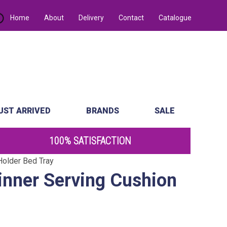
Home
About
Delivery
Contact
Catalogue
UST ARRIVED
BRANDS
SALE
100% SATISFACTION
older Bed Tray
nner Serving Cushion