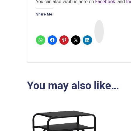
You can also visit us here on
Facebook
and
In
Share Me:
I
n
s
t
a
You may also like…