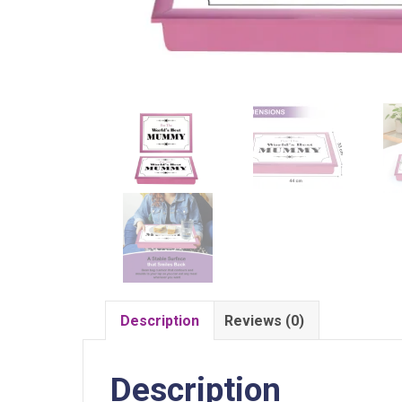
Description
Reviews (0)
Description