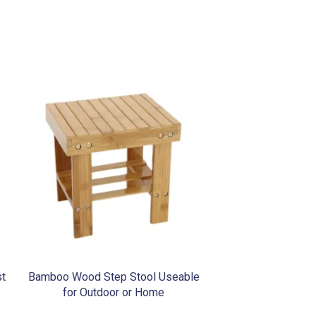
st
Bamboo Wood Step Stool Useable
for Outdoor or Home