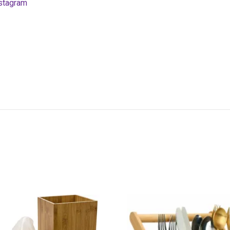
stagram