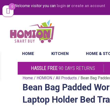
Welcome visitor you can
login
or
create an account
0
Same Day Desp
HOME
KITCHEN
HOME & ST
HASSLE FREE
90 DAYS RETURNS
Home
/
HOMION
/
All Products
/ Bean Bag Padded
Bean Bag Padded Worl
Laptop Holder Bed Tr