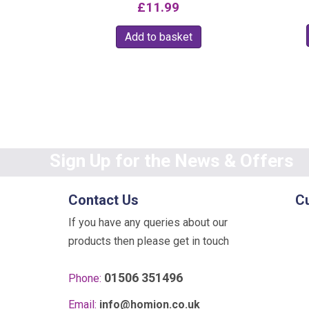
£
11.99
Add to basket
Sign Up for the News & Offers
Contact Us
C
If you have any queries about our
products then please get in touch
01506 351496
Phone:
Email:
info@homion.co.uk