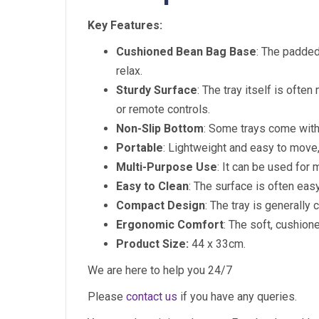
Key Features:
Cushioned Bean Bag Base
: The padded
relax.
Sturdy Surface
: The tray itself is often
or remote controls.
Non-Slip Bottom
: Some trays come with 
Portable
: Lightweight and easy to move, 
Multi-Purpose Use
: It can be used for 
Easy to Clean
: The surface is often eas
Compact Design
: The tray is generally
Ergonomic Comfort
: The soft, cushio
Product Size:
44 x 33cm.
We are here to help you 24/7
Please
contact us
if you have any queries.