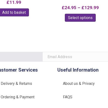
3.00
£
11.99
Rated
out of
5.00
Pric
£
24.95
–
£
129.99
5
out of 5
Add to basket
rang
This
Select options
£24
produc
thr
has
multipl
£12
variants
The
option
may
be
ustomer Services
Useful Information
chosen
on
Delivery & Returns
About us & Privacy
the
produc
Ordering & Payment
FAQS
page