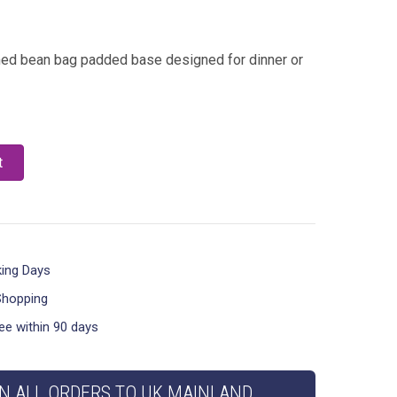
oned bean bag padded base designed for dinner or
t
king Days
Shopping
ee within 90 days
N ALL ORDERS TO UK MAINLAND