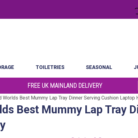
.
atch
Order by 10am
ORAGE
TOILETRIES
SEASONAL
J
FREE UK MAINLAND DELIVERY
 Worlds Best Mummy Lap Tray Dinner Serving Cushion Laptop H
ds Best Mummy Lap Tray Di
ay