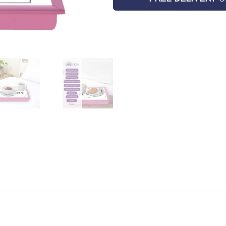
Laptop
Holder
Bed
Tray
quantity