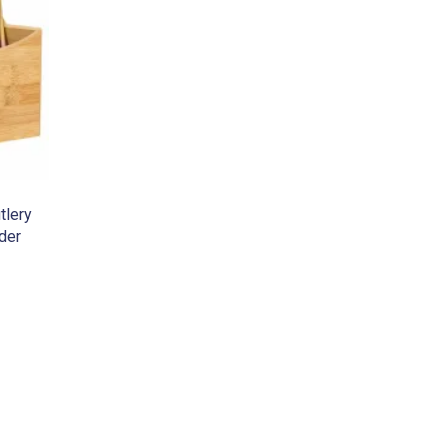
tlery
der