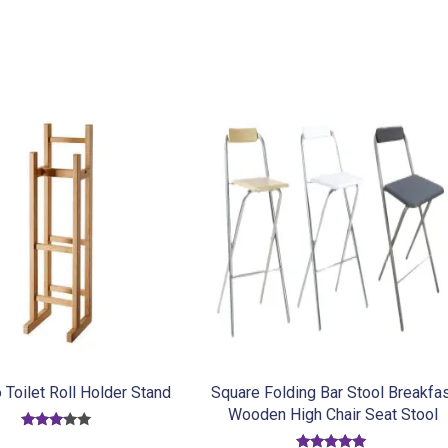
Toilet Roll Holder Stand
Square Folding Bar Stool Breakfa
Wooden High Chair Seat Stool
Rated