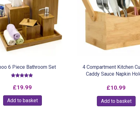
oo 6 Piece Bathroom Set
4 Compartment Kitchen Cu
Caddy Sauce Napkin Hol
Rated
5.00
£
19.99
£
10.99
out of 5
Add to basket
Add to basket