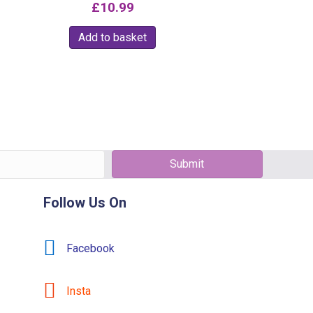
£
10.99
e
Add to basket
e:
.95
t
ough
e
9.99
.
s
Submit
Follow Us On
Facebook
t
Insta