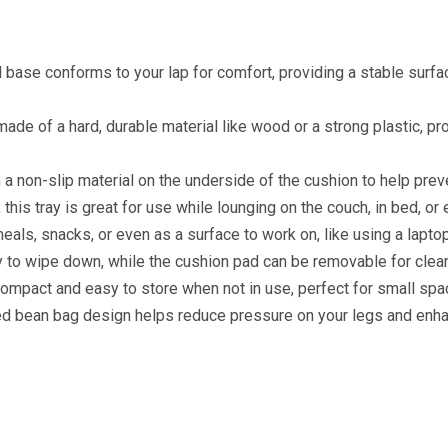
 base conforms to your lap for comfort, providing a stable surfa
 made of a hard, durable material like wood or a strong plastic, pro
a non-slip material on the underside of the cushion to help preve
this tray is great for use while lounging on the couch, in bed, or 
meals, snacks, or even as a surface to work on, like using a laptop
y to wipe down, while the cushion pad can be removable for clean
 compact and easy to store when not in use, perfect for small sp
ned bean bag design helps reduce pressure on your legs and enha