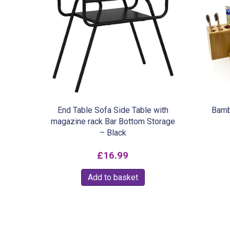
End Table Sofa Side Table with
Bamb
magazine rack Bar Bottom Storage
– Black
£
16.99
Add to basket