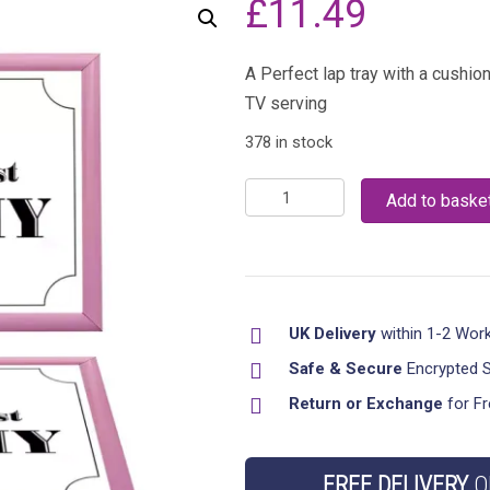
£
11.49
A Perfect lap tray with a cushi
TV serving
378 in stock
Bean
Add to baske
Bag
Padded
Worlds
Best
UK Delivery
within 1-2 Wor
Mummy
Lap
Safe & Secure
Encrypted 
Tray
Return or Exchange
for Fr
Dinner
Serving
FREE DELIVERY
O
Cushion